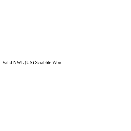
Valid
NWL (US)
Scrabble Word