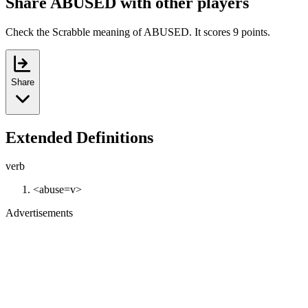
Share ABUSED with other players
Check the Scrabble meaning of ABUSED. It scores 9 points.
Share
Extended Definitions
verb
<abuse=v>
Advertisements