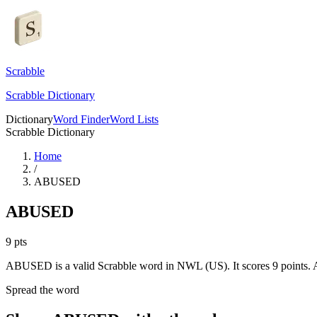
Scrabble
Scrabble Dictionary
Dictionary
Word Finder
Word Lists
Scrabble Dictionary
Home
/
ABUSED
ABUSED
9
pts
ABUSED is a valid Scrabble word in NWL (US). It scores 9 points.
A
Spread the word