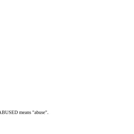
BUSED means "abuse".