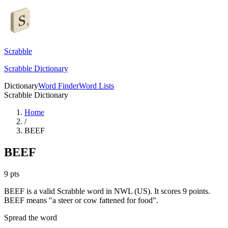
Scrabble
Scrabble Dictionary
Dictionary
Word Finder
Word Lists
Scrabble Dictionary
Home
/
BEEF
BEEF
9
pts
BEEF is a valid Scrabble word in NWL (US). It scores 9 points.
BEEF means "a steer or cow fattened for food".
Spread the word