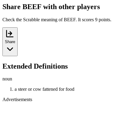
Share BEEF with other players
Check the Scrabble meaning of BEEF. It scores 9 points.
Share
Extended Definitions
noun
a steer or cow fattened for food
Advertisements