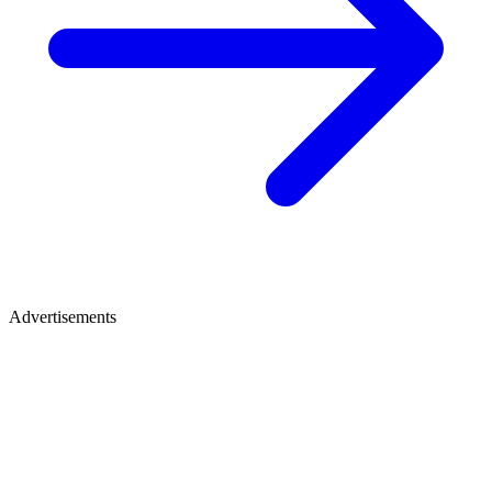
Advertisements