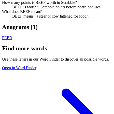
How many points is BEEF worth in Scrabble?
BEEF is worth 9 Scrabble points before board bonuses.
What does BEEF mean?
BEEF means "a steer or cow fattened for food".
Anagrams (
1
)
FEEB
Find more words
Use these letters in our Word Finder to discover all possible words.
Open in Word Finder