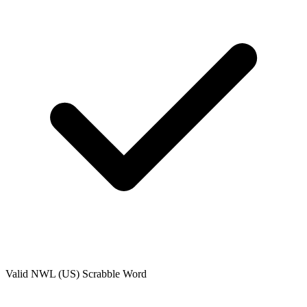
Valid
NWL (US)
Scrabble Word