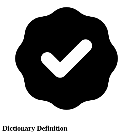
Dictionary Definition