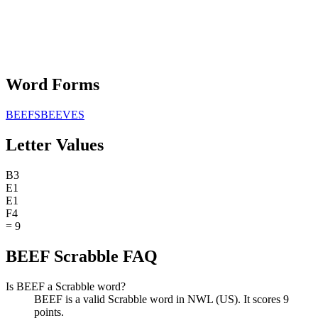
Word Forms
BEEFS
BEEVES
Letter Values
B
3
E
1
E
1
F
4
=
9
BEEF Scrabble FAQ
Is BEEF a Scrabble word?
BEEF is a valid Scrabble word in NWL (US). It scores 9
points.