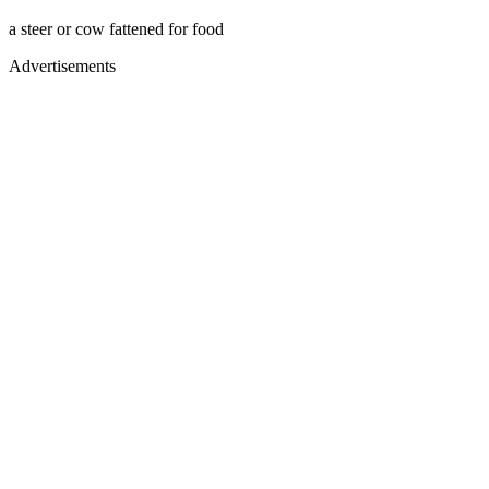
a steer or cow fattened for food
Advertisements