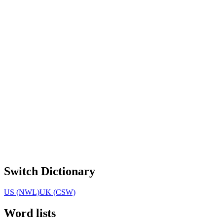
Switch Dictionary
US (NWL)
UK (CSW)
Word lists