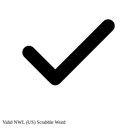
Valid
NWL (US)
Scrabble Word