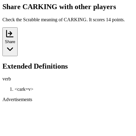
Share CARKING with other players
Check the Scrabble meaning of CARKING. It scores 14 points.
Share
Extended Definitions
verb
<cark=v>
Advertisements