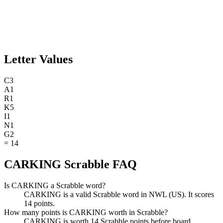
Letter Values
C
3
A
1
R
1
K
5
I
1
N
1
G
2
=
14
CARKING Scrabble FAQ
Is CARKING a Scrabble word?
CARKING is a valid Scrabble word in NWL (US). It scores
14 points.
How many points is CARKING worth in Scrabble?
CARKING is worth 14 Scrabble points before board