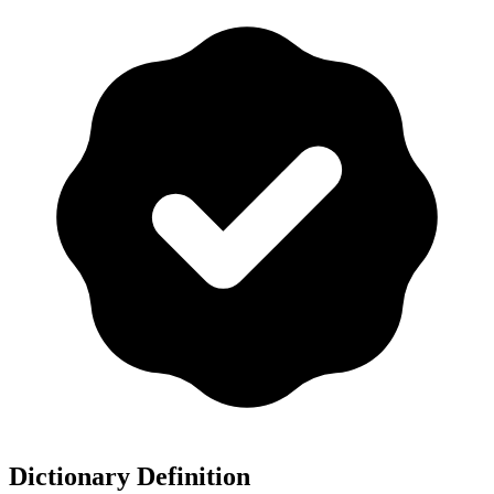
Dictionary Definition