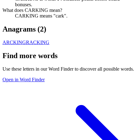
bonuses.
What does CARKING mean?
CARKING means "cark".
Anagrams (
2
)
ARCKING
RACKING
Find more words
Use these letters in our Word Finder to discover all possible words.
Open in Word Finder