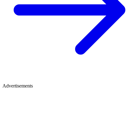
Advertisements