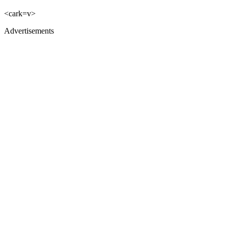
<cark=v>
Advertisements