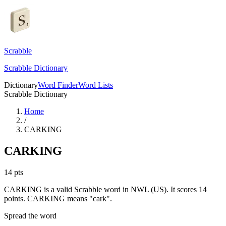
Scrabble
Scrabble Dictionary
Dictionary
Word Finder
Word Lists
Scrabble Dictionary
Home
/
CARKING
CARKING
14
pts
CARKING is a valid Scrabble word in NWL (US). It scores 14
points.
CARKING means "cark".
Spread the word