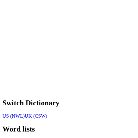
Switch Dictionary
US (NWL)
UK (CSW)
Word lists