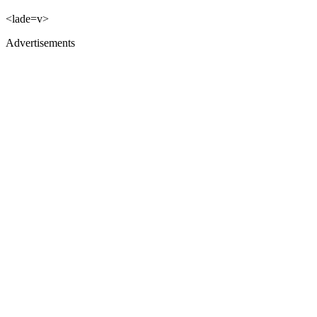
<lade=v>
Advertisements