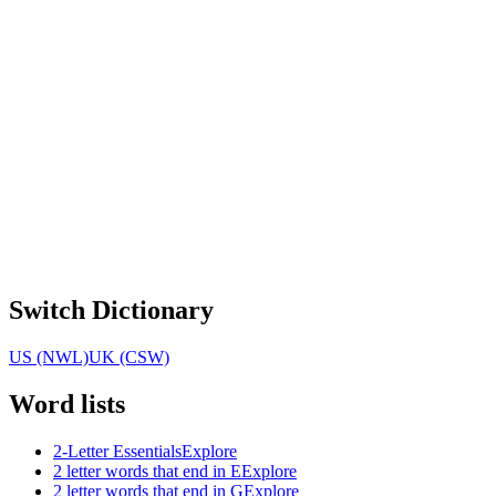
Switch Dictionary
US (NWL)
UK (CSW)
Word lists
2-Letter Essentials
Explore
2 letter words that end in E
Explore
2 letter words that end in G
Explore