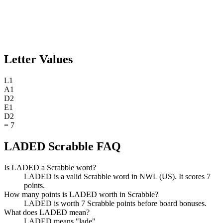
Letter Values
L
1
A
1
D
2
E
1
D
2
=
7
LADED Scrabble FAQ
Is LADED a Scrabble word?
LADED is a valid Scrabble word in NWL (US). It scores 7
points.
How many points is LADED worth in Scrabble?
LADED is worth 7 Scrabble points before board bonuses.
What does LADED mean?
LADED means "lade".