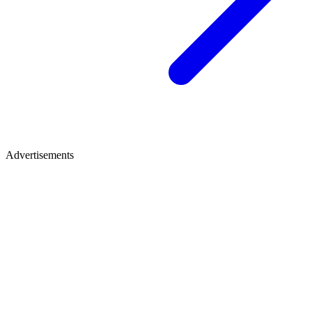
Advertisements