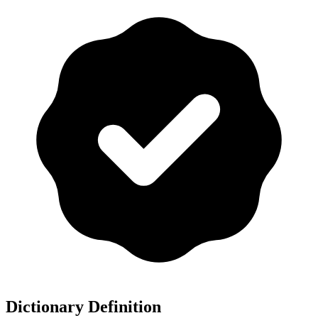
Dictionary Definition