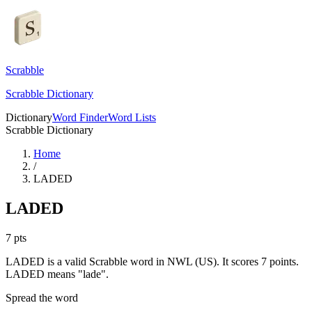
Scrabble
Scrabble Dictionary
Dictionary
Word Finder
Word Lists
Scrabble Dictionary
Home
/
LADED
LADED
7
pts
LADED is a valid Scrabble word in NWL (US). It scores 7 points.
LADED means "lade".
Spread the word