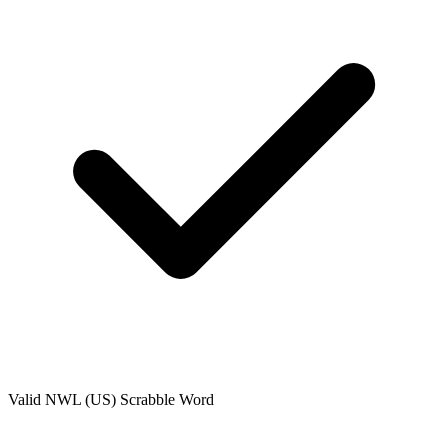
Valid
NWL (US)
Scrabble Word