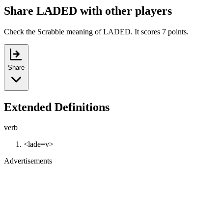
Share LADED with other players
Check the Scrabble meaning of LADED. It scores 7 points.
Share
Extended Definitions
verb
<lade=v>
Advertisements