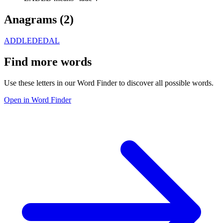
Anagrams (
2
)
ADDLE
DEDAL
Find more words
Use these letters in our Word Finder to discover all possible words.
Open in Word Finder