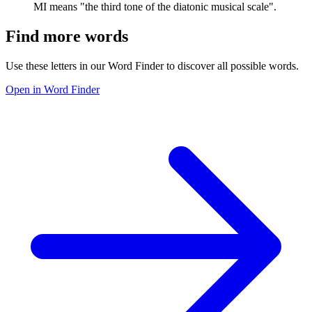
MI means "the third tone of the diatonic musical scale".
Find more words
Use these letters in our Word Finder to discover all possible words.
Open in Word Finder