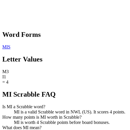
Word Forms
MIS
Letter Values
M
3
I
1
=
4
MI Scrabble FAQ
Is MI a Scrabble word?
MI is a valid Scrabble word in NWL (US). It scores 4 points.
How many points is MI worth in Scrabble?
MI is worth 4 Scrabble points before board bonuses.
What does MI mean?