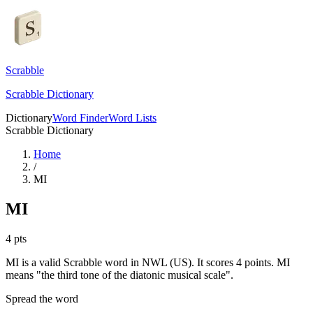
Scrabble
Scrabble Dictionary
Dictionary
Word Finder
Word Lists
Scrabble Dictionary
Home
/
MI
MI
4
pts
MI is a valid Scrabble word in NWL (US). It scores 4 points.
MI
means "the third tone of the diatonic musical scale".
Spread the word