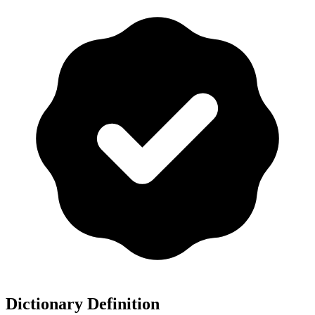
Dictionary Definition