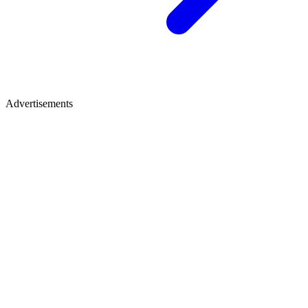
Advertisements