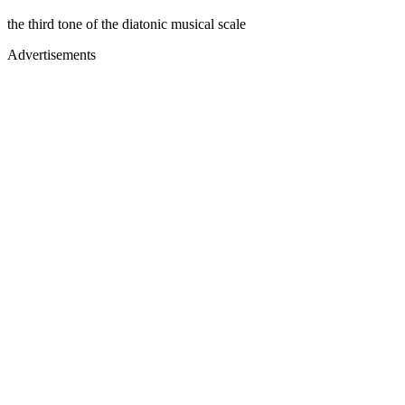
the third tone of the diatonic musical scale
Advertisements