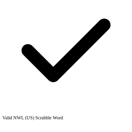
Valid
NWL (US)
Scrabble Word