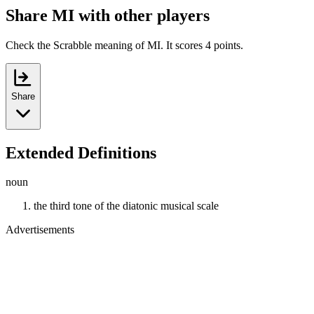
Share MI with other players
Check the Scrabble meaning of MI. It scores 4 points.
Share
Extended Definitions
noun
the third tone of the diatonic musical scale
Advertisements