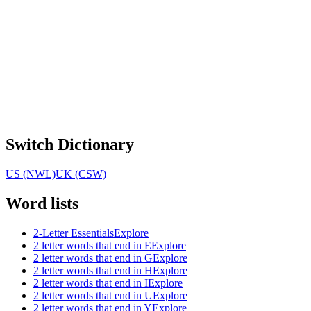
Switch Dictionary
US (NWL)
UK (CSW)
Word lists
2-Letter Essentials
Explore
2 letter words that end in E
Explore
2 letter words that end in G
Explore
2 letter words that end in H
Explore
2 letter words that end in I
Explore
2 letter words that end in U
Explore
2 letter words that end in Y
Explore