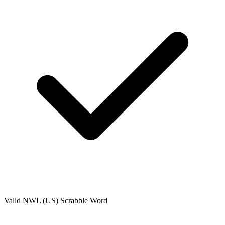
Valid
NWL (US)
Scrabble Word