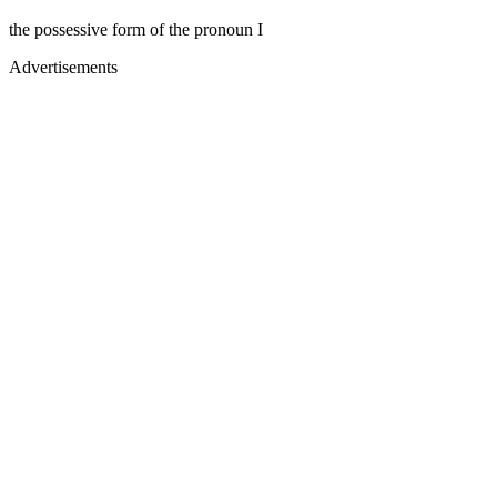
the possessive form of the pronoun I
Advertisements