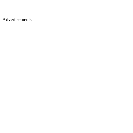
Advertisements