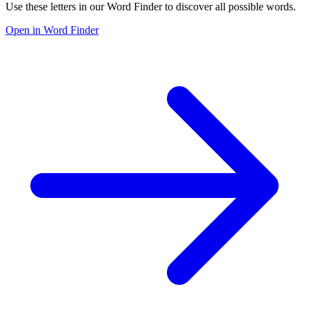
Use these letters in our Word Finder to discover all possible words.
Open in Word Finder