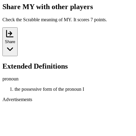
Share MY with other players
Check the Scrabble meaning of MY. It scores 7 points.
Share
Extended Definitions
pronoun
the possessive form of the pronoun I
Advertisements