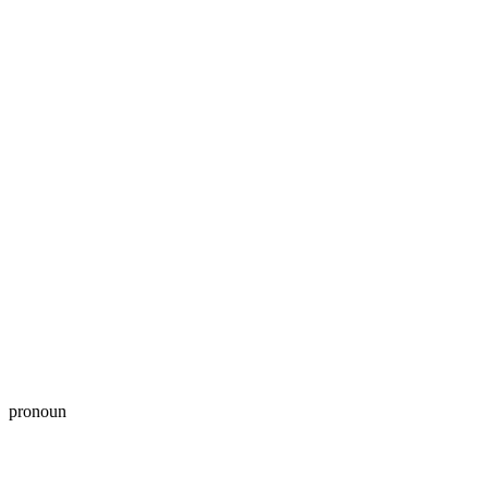
pronoun