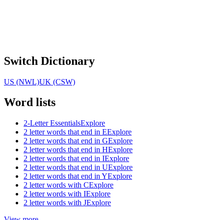
Switch Dictionary
US (NWL)
UK (CSW)
Word lists
2-Letter Essentials
Explore
2 letter words that end in E
Explore
2 letter words that end in G
Explore
2 letter words that end in H
Explore
2 letter words that end in I
Explore
2 letter words that end in U
Explore
2 letter words that end in Y
Explore
2 letter words with C
Explore
2 letter words with I
Explore
2 letter words with J
Explore
View more