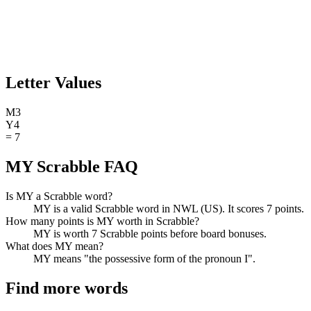
Letter Values
M
3
Y
4
=
7
MY Scrabble FAQ
Is MY a Scrabble word?
MY is a valid Scrabble word in NWL (US). It scores 7 points.
How many points is MY worth in Scrabble?
MY is worth 7 Scrabble points before board bonuses.
What does MY mean?
MY means "the possessive form of the pronoun I".
Find more words