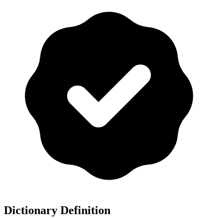
Dictionary Definition