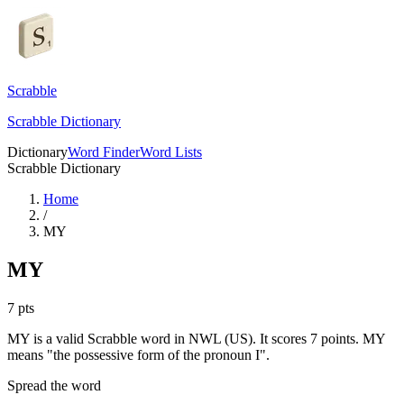
Scrabble
Scrabble Dictionary
Dictionary
Word Finder
Word Lists
Scrabble Dictionary
Home
/
MY
MY
7
pts
MY is a valid Scrabble word in NWL (US). It scores 7 points.
MY
means "the possessive form of the pronoun I".
Spread the word