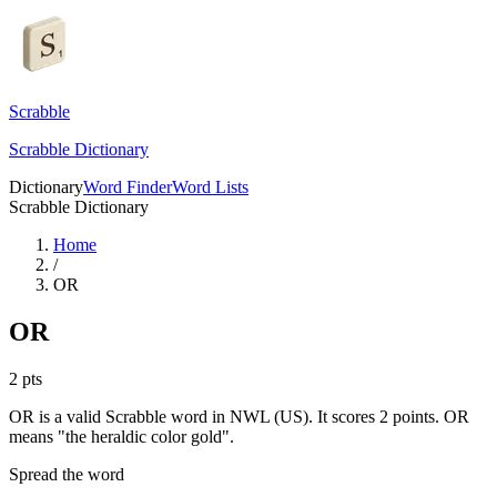
Scrabble
Scrabble Dictionary
Dictionary
Word Finder
Word Lists
Scrabble Dictionary
Home
/
OR
OR
2
pts
OR is a valid Scrabble word in NWL (US). It scores 2 points.
OR
means "the heraldic color gold".
Spread the word