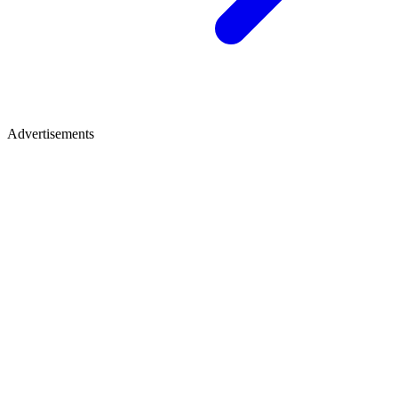
Advertisements