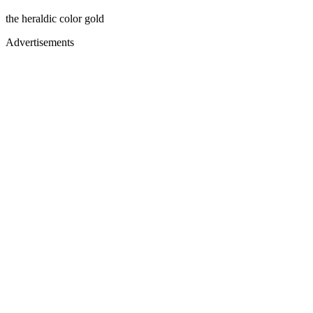
the heraldic color gold
Advertisements