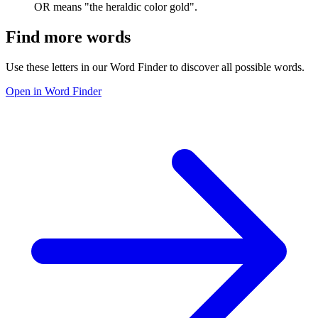
OR means "the heraldic color gold".
Find more words
Use these letters in our Word Finder to discover all possible words.
Open in Word Finder