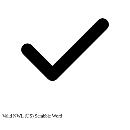
Valid
NWL (US)
Scrabble Word