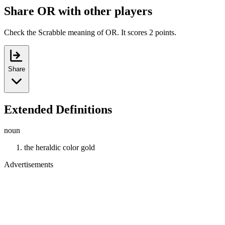
Share OR with other players
Check the Scrabble meaning of OR. It scores 2 points.
Share
Extended Definitions
noun
the heraldic color gold
Advertisements