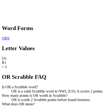
Word Forms
ORS
Letter Values
O
1
R
1
=
2
OR Scrabble FAQ
Is OR a Scrabble word?
OR is a valid Scrabble word in NWL (US). It scores 2 points.
How many points is OR worth in Scrabble?
OR is worth 2 Scrabble points before board bonuses.
What does OR mean?