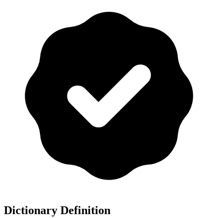
Dictionary Definition