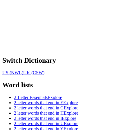
Switch Dictionary
US (NWL)
UK (CSW)
Word lists
2-Letter Essentials
Explore
2 letter words that end in E
Explore
2 letter words that end in G
Explore
2 letter words that end in H
Explore
2 letter words that end in I
Explore
2 letter words that end in U
Explore
2 letter words that end in Y
Explore