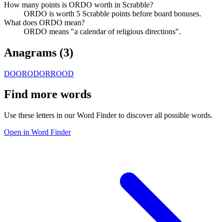
How many points is ORDO worth in Scrabble?
ORDO is worth 5 Scrabble points before board bonuses.
What does ORDO mean?
ORDO means "a calendar of religious directions".
Anagrams (
3
)
DOOR
ODOR
ROOD
Find more words
Use these letters in our Word Finder to discover all possible words.
Open in Word Finder