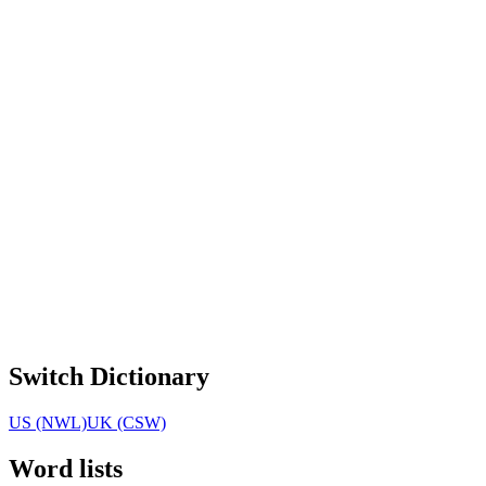
Switch Dictionary
US (NWL)
UK (CSW)
Word lists