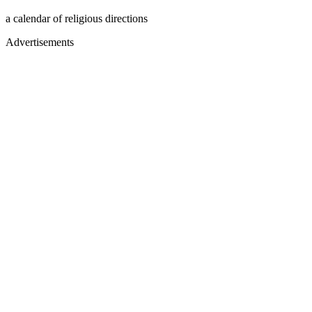
a calendar of religious directions
Advertisements