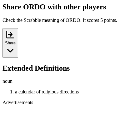
Share ORDO with other players
Check the Scrabble meaning of ORDO. It scores 5 points.
Share
Extended Definitions
noun
a calendar of religious directions
Advertisements