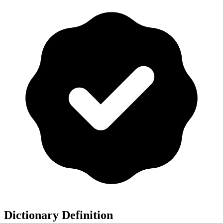
Dictionary Definition