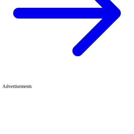
Advertisements