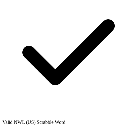
Valid
NWL (US)
Scrabble Word