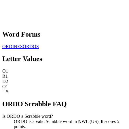
Word Forms
ORDINES
ORDOS
Letter Values
O
1
R
1
D
2
O
1
=
5
ORDO Scrabble FAQ
Is ORDO a Scrabble word?
ORDO is a valid Scrabble word in NWL (US). It scores 5
points.