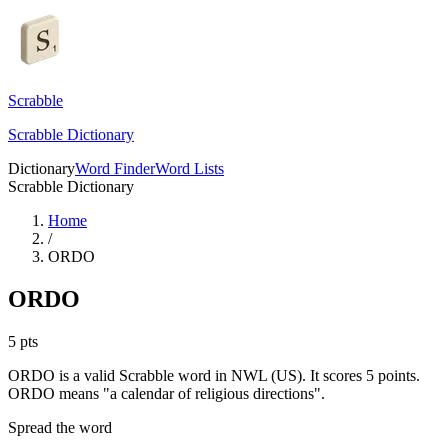
Scrabble
Scrabble Dictionary
Dictionary
Word Finder
Word Lists
Scrabble Dictionary
Home
/
ORDO
ORDO
5
pts
ORDO is a valid Scrabble word in NWL (US). It scores 5 points.
ORDO means "a calendar of religious directions".
Spread the word