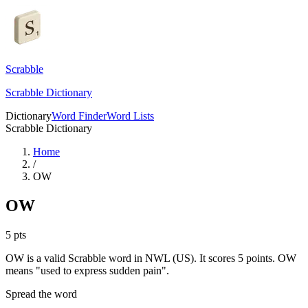
Scrabble
Scrabble Dictionary
Dictionary
Word Finder
Word Lists
Scrabble Dictionary
Home
/
OW
OW
5
pts
OW is a valid Scrabble word in NWL (US). It scores 5 points.
OW
means "used to express sudden pain".
Spread the word