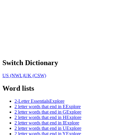
Switch Dictionary
US (NWL)
UK (CSW)
Word lists
2-Letter Essentials
Explore
2 letter words that end in E
Explore
2 letter words that end in G
Explore
2 letter words that end in H
Explore
2 letter words that end in I
Explore
2 letter words that end in U
Explore
2 letter words that end in Y
Explore