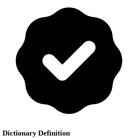
Dictionary Definition