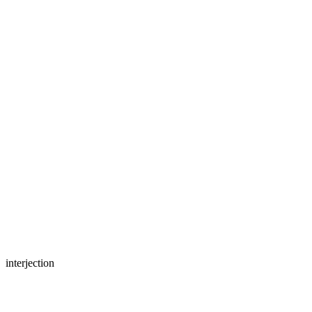
interjection