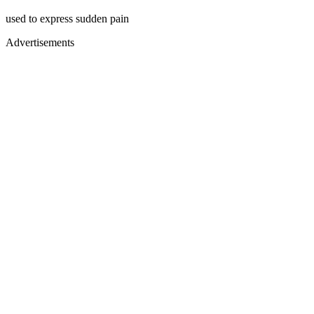
used to express sudden pain
Advertisements