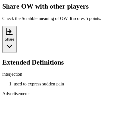
Share OW with other players
Check the Scrabble meaning of OW. It scores 5 points.
Share
Extended Definitions
interjection
used to express sudden pain
Advertisements