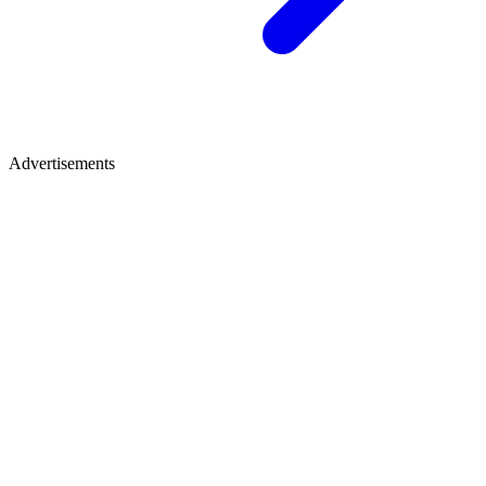
Advertisements