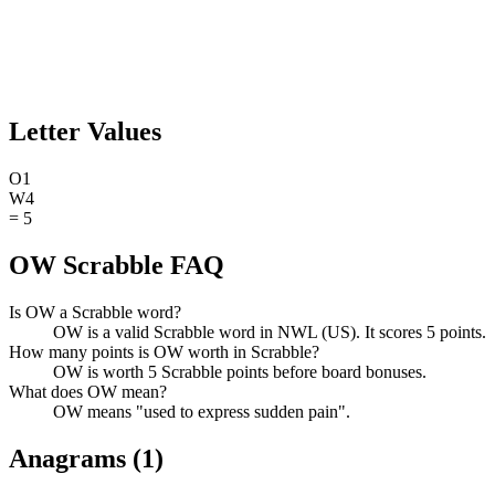
Letter Values
O
1
W
4
=
5
OW Scrabble FAQ
Is OW a Scrabble word?
OW is a valid Scrabble word in NWL (US). It scores 5 points.
How many points is OW worth in Scrabble?
OW is worth 5 Scrabble points before board bonuses.
What does OW mean?
OW means "used to express sudden pain".
Anagrams (
1
)