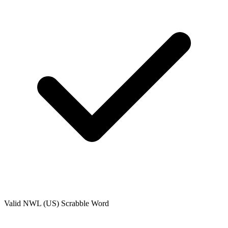
Valid
NWL (US)
Scrabble Word