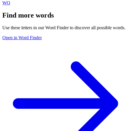
WO
Find more words
Use these letters in our Word Finder to discover all possible words.
Open in Word Finder