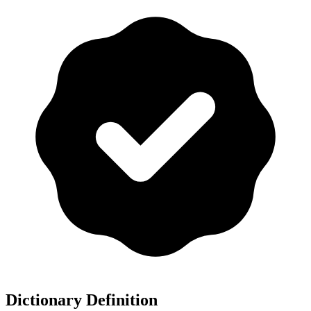
Dictionary Definition