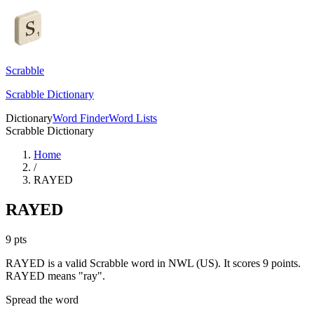
Scrabble
Scrabble Dictionary
Dictionary
Word Finder
Word Lists
Scrabble Dictionary
Home
/
RAYED
RAYED
9
pts
RAYED is a valid Scrabble word in NWL (US). It scores 9 points.
RAYED means "ray".
Spread the word