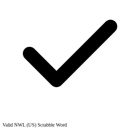
Valid
NWL (US)
Scrabble Word