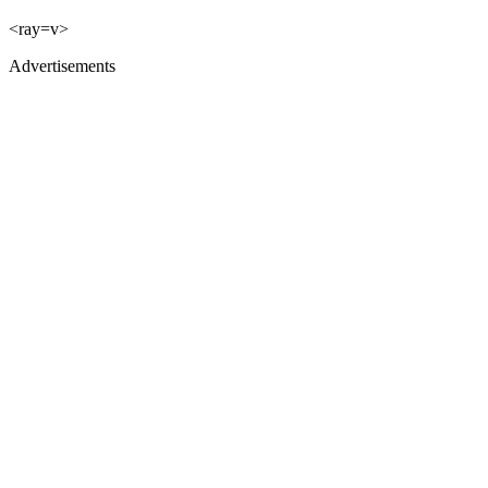
<ray=v>
Advertisements