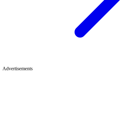
Advertisements