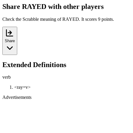
Share RAYED with other players
Check the Scrabble meaning of RAYED. It scores 9 points.
Share
Extended Definitions
verb
<ray=v>
Advertisements