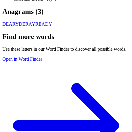
Anagrams (
3
)
DEARY
DERAY
READY
Find more words
Use these letters in our Word Finder to discover all possible words.
Open in Word Finder