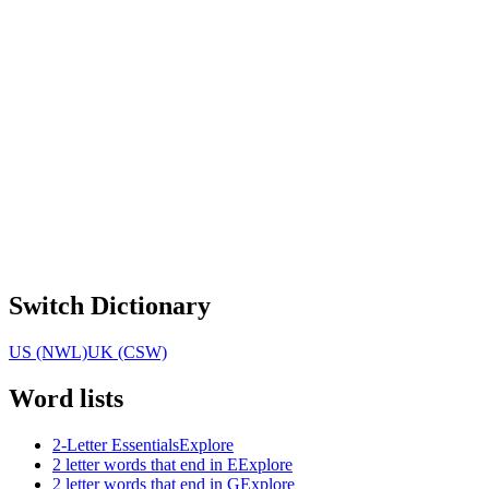
Switch Dictionary
US (NWL)
UK (CSW)
Word lists
2-Letter Essentials
Explore
2 letter words that end in E
Explore
2 letter words that end in G
Explore