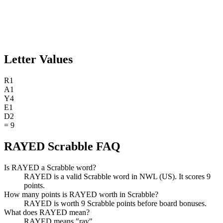
Letter Values
R
1
A
1
Y
4
E
1
D
2
=
9
RAYED Scrabble FAQ
Is RAYED a Scrabble word?
RAYED is a valid Scrabble word in NWL (US). It scores 9
points.
How many points is RAYED worth in Scrabble?
RAYED is worth 9 Scrabble points before board bonuses.
What does RAYED mean?
RAYED means "ray".