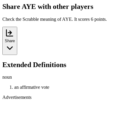
Share AYE with other players
Check the Scrabble meaning of AYE. It scores 6 points.
Share
Extended Definitions
noun
an affirmative vote
Advertisements