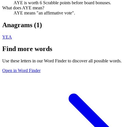
AYE is worth 6 Scrabble points before board bonuses.
What does AYE mean?
AYE means "an affirmative vote".
Anagrams (
1
)
YEA
Find more words
Use these letters in our Word Finder to discover all possible words.
Open in Word Finder