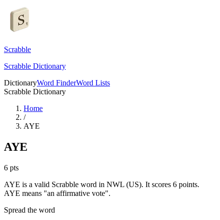
Scrabble
Scrabble Dictionary
Dictionary
Word Finder
Word Lists
Scrabble Dictionary
Home
/
AYE
AYE
6
pts
AYE is a valid Scrabble word in NWL (US). It scores 6 points.
AYE means "an affirmative vote".
Spread the word