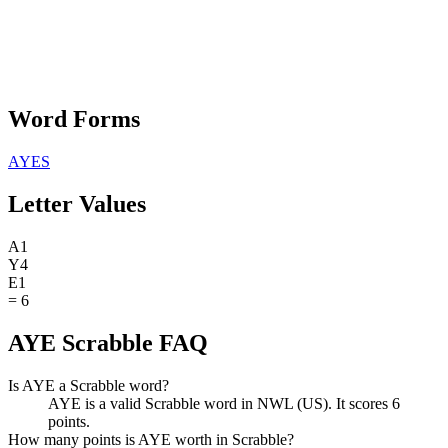
Word Forms
AYES
Letter Values
A
1
Y
4
E
1
=
6
AYE Scrabble FAQ
Is AYE a Scrabble word?
AYE is a valid Scrabble word in NWL (US). It scores 6
points.
How many points is AYE worth in Scrabble?