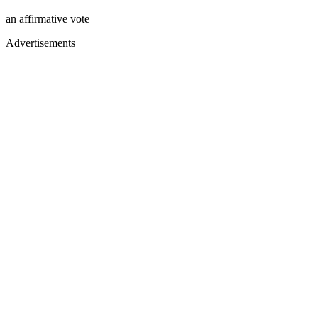
an affirmative vote
Advertisements