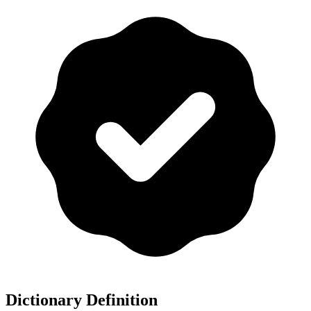
Dictionary Definition