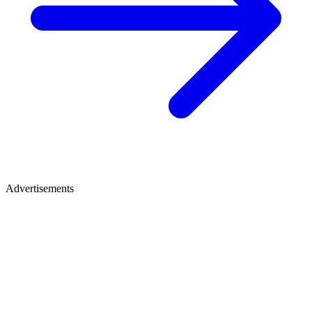
Advertisements