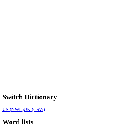
Switch Dictionary
US (NWL)
UK (CSW)
Word lists