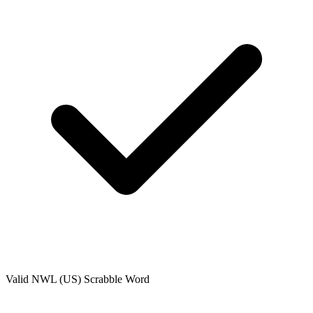
Valid
NWL (US)
Scrabble Word