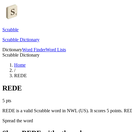
Scrabble
Scrabble Dictionary
Dictionary
Word Finder
Word Lists
Scrabble Dictionary
Home
/
REDE
REDE
5
pts
REDE is a valid Scrabble word in NWL (US). It scores 5 points.
REDE
Spread the word