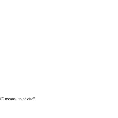
 means "to advise".