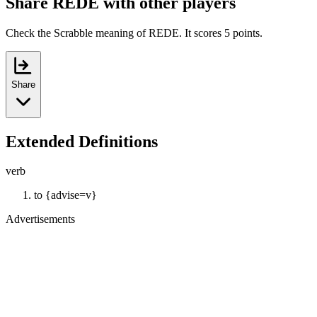
Share REDE with other players
Check the Scrabble meaning of REDE. It scores 5 points.
Share
Extended Definitions
verb
to {advise=v}
Advertisements