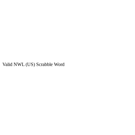
Valid
NWL (US)
Scrabble Word