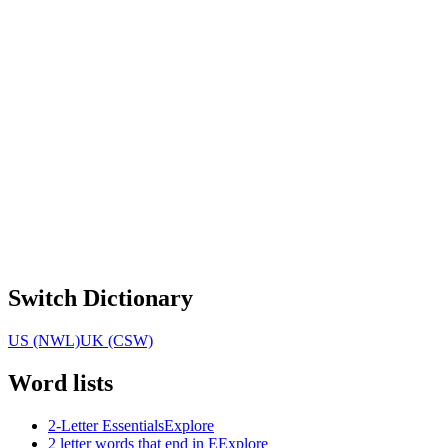
Switch Dictionary
US (NWL)
UK (CSW)
Word lists
2-Letter Essentials
Explore
2 letter words that end in E
Explore