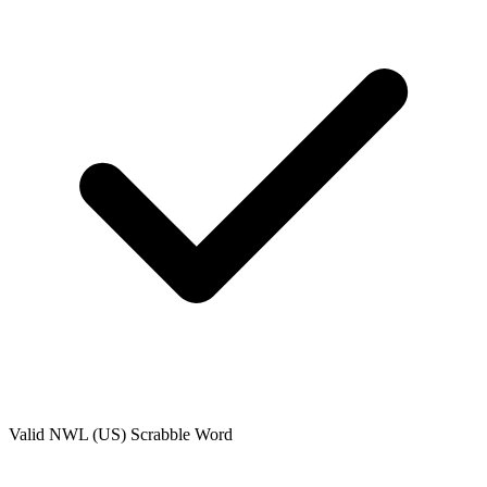
Valid
NWL (US)
Scrabble Word