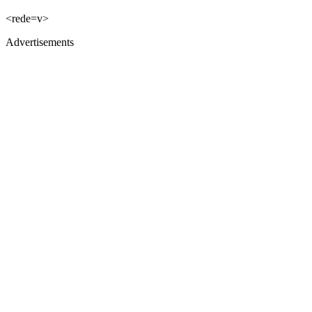
<rede=v>
Advertisements