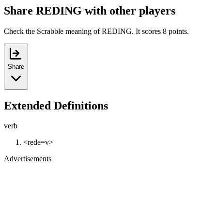
Share REDING with other players
Check the Scrabble meaning of REDING. It scores 8 points.
Share
Extended Definitions
verb
<rede=v>
Advertisements