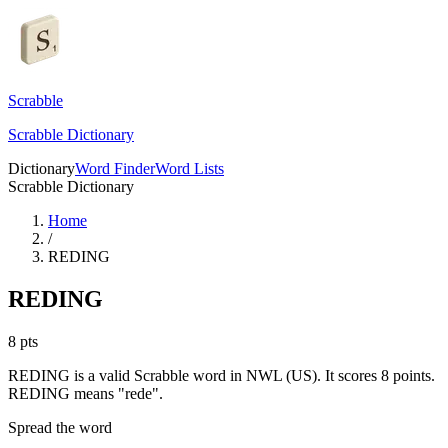
Scrabble
Scrabble Dictionary
Dictionary
Word Finder
Word Lists
Scrabble Dictionary
Home
/
REDING
REDING
8
pts
REDING is a valid Scrabble word in NWL (US). It scores 8 points.
REDING means "rede".
Spread the word