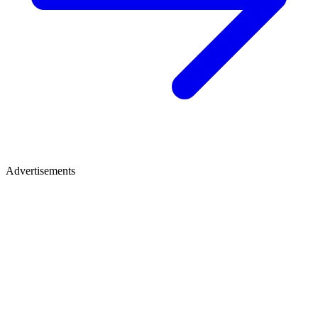
Advertisements