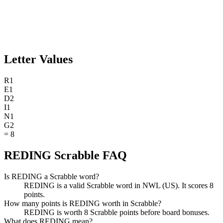
Letter Values
R
1
E
1
D
2
I
1
N
1
G
2
=
8
REDING Scrabble FAQ
Is REDING a Scrabble word?
REDING is a valid Scrabble word in NWL (US). It scores 8
points.
How many points is REDING worth in Scrabble?
REDING is worth 8 Scrabble points before board bonuses.
What does REDING mean?