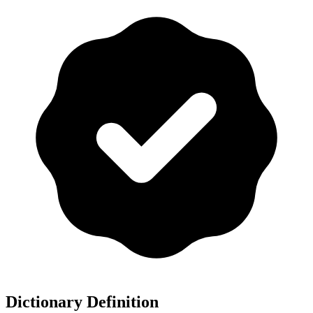
Dictionary Definition