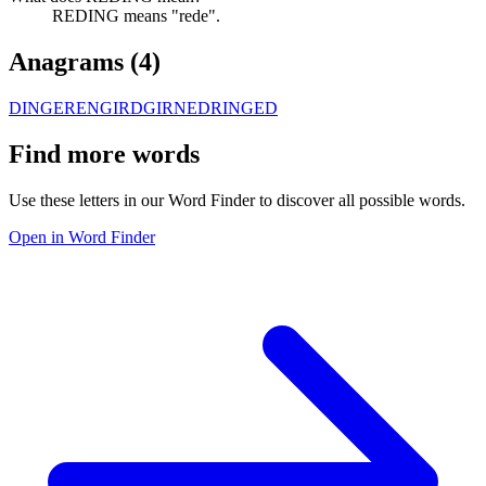
REDING means "rede".
Anagrams (
4
)
DINGER
ENGIRD
GIRNED
RINGED
Find more words
Use these letters in our Word Finder to discover all possible words.
Open in Word Finder