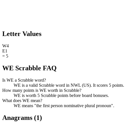
Letter Values
W
4
E
1
=
5
WE Scrabble FAQ
Is WE a Scrabble word?
WE is a valid Scrabble word in NWL (US). It scores 5 points.
How many points is WE worth in Scrabble?
WE is worth 5 Scrabble points before board bonuses.
What does WE mean?
WE means "the first person nominative plural pronoun".
Anagrams (
1
)