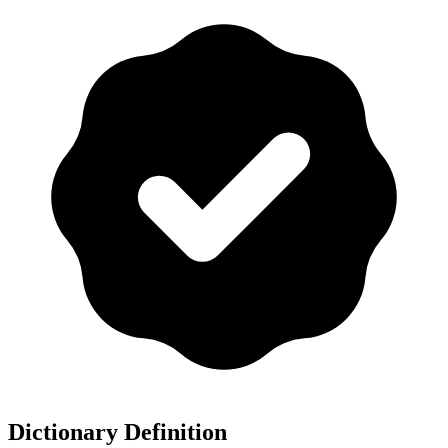
Dictionary Definition