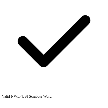
Valid
NWL (US)
Scrabble Word