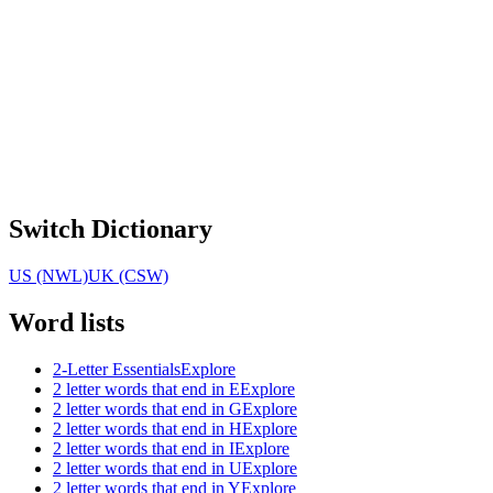
Switch Dictionary
US (NWL)
UK (CSW)
Word lists
2-Letter Essentials
Explore
2 letter words that end in E
Explore
2 letter words that end in G
Explore
2 letter words that end in H
Explore
2 letter words that end in I
Explore
2 letter words that end in U
Explore
2 letter words that end in Y
Explore