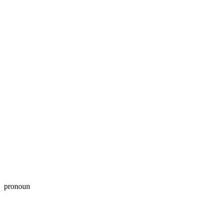
pronoun