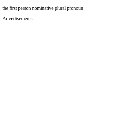
the first person nominative plural pronoun
Advertisements