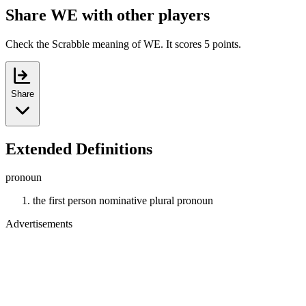
Share WE with other players
Check the Scrabble meaning of WE. It scores 5 points.
Share
Extended Definitions
pronoun
the first person nominative plural pronoun
Advertisements