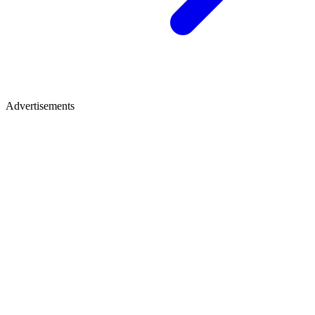
Advertisements