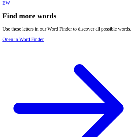
EW
Find more words
Use these letters in our Word Finder to discover all possible words.
Open in Word Finder