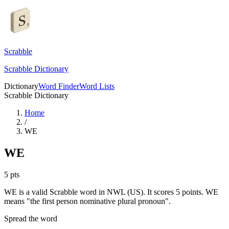
Scrabble
Scrabble Dictionary
Dictionary
Word Finder
Word Lists
Scrabble Dictionary
Home
/
WE
WE
5
pts
WE is a valid Scrabble word in NWL (US). It scores 5 points.
WE
means "the first person nominative plural pronoun".
Spread the word