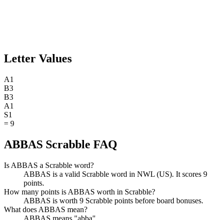
Letter Values
A
1
B
3
B
3
A
1
S
1
=
9
ABBAS Scrabble FAQ
Is ABBAS a Scrabble word?
ABBAS is a valid Scrabble word in NWL (US). It scores 9
points.
How many points is ABBAS worth in Scrabble?
ABBAS is worth 9 Scrabble points before board bonuses.
What does ABBAS mean?
ABBAS means "abba".