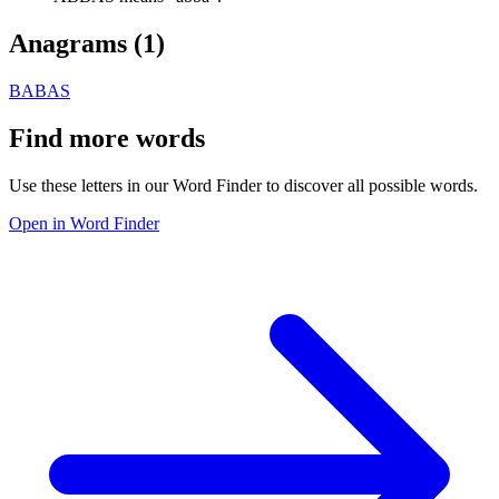
Anagrams (
1
)
BABAS
Find more words
Use these letters in our Word Finder to discover all possible words.
Open in Word Finder