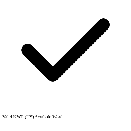
Valid
NWL (US)
Scrabble Word