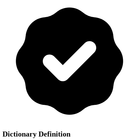
Dictionary Definition