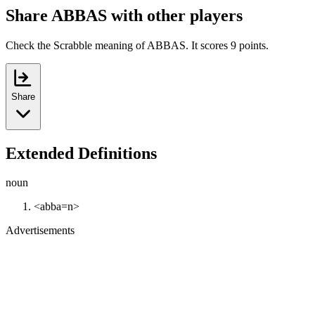
Share ABBAS with other players
Check the Scrabble meaning of ABBAS. It scores 9 points.
Share
Extended Definitions
noun
<abba=n>
Advertisements