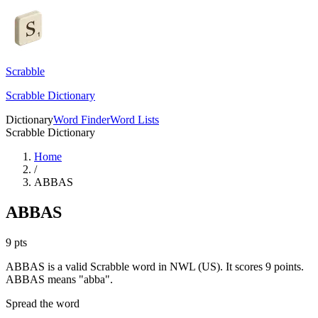
Scrabble
Scrabble Dictionary
Dictionary
Word Finder
Word Lists
Scrabble Dictionary
Home
/
ABBAS
ABBAS
9
pts
ABBAS is a valid Scrabble word in NWL (US). It scores 9 points.
ABBAS means "abba".
Spread the word