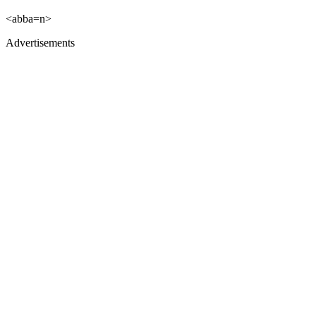
<abba=n>
Advertisements