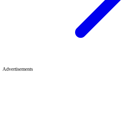
Advertisements