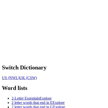
Switch Dictionary
US (NWL)
UK (CSW)
Word lists
2-Letter Essentials
Explore
2 letter words that end in E
Explore
2 letter words that end in G
Explore