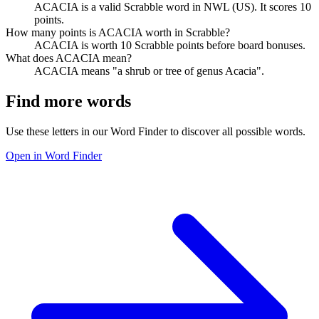
ACACIA is a valid Scrabble word in NWL (US). It scores 10
points.
How many points is ACACIA worth in Scrabble?
ACACIA is worth 10 Scrabble points before board bonuses.
What does ACACIA mean?
ACACIA means "a shrub or tree of genus Acacia".
Find more words
Use these letters in our Word Finder to discover all possible words.
Open in Word Finder