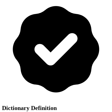
Dictionary Definition