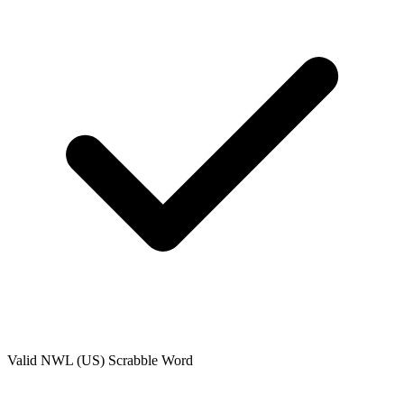
Valid
NWL (US)
Scrabble Word