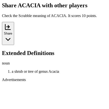
Share ACACIA with other players
Check the Scrabble meaning of ACACIA. It scores 10 points.
Share
Extended Definitions
noun
a shrub or tree of genus Acacia
Advertisements