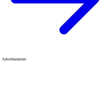
Advertisements