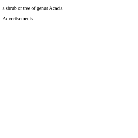
a shrub or tree of genus Acacia
Advertisements