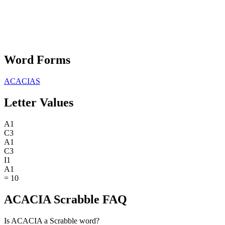
Word Forms
ACACIAS
Letter Values
A
1
C
3
A
1
C
3
I
1
A
1
=
10
ACACIA Scrabble FAQ
Is ACACIA a Scrabble word?