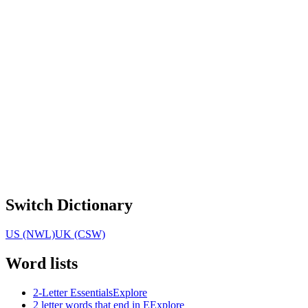
Switch Dictionary
US (NWL)
UK (CSW)
Word lists
2-Letter Essentials
Explore
2 letter words that end in E
Explore