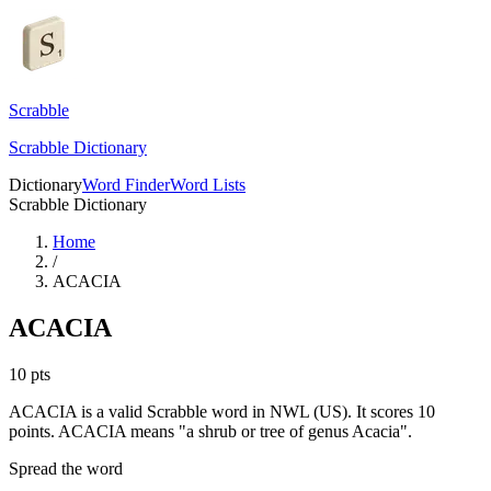
Scrabble
Scrabble Dictionary
Dictionary
Word Finder
Word Lists
Scrabble Dictionary
Home
/
ACACIA
ACACIA
10
pts
ACACIA is a valid Scrabble word in NWL (US). It scores 10
points.
ACACIA means "a shrub or tree of genus Acacia".
Spread the word