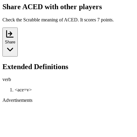
Share ACED with other players
Check the Scrabble meaning of ACED. It scores 7 points.
Share
Extended Definitions
verb
<ace=v>
Advertisements