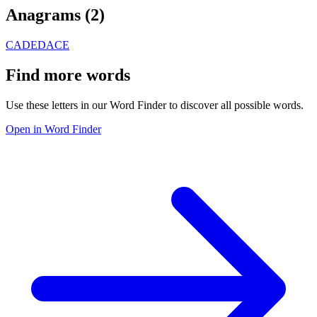
Anagrams (
2
)
CADE
DACE
Find more words
Use these letters in our Word Finder to discover all possible words.
Open in Word Finder