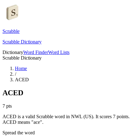
Scrabble
Scrabble Dictionary
Dictionary
Word Finder
Word Lists
Scrabble Dictionary
Home
/
ACED
ACED
7
pts
ACED is a valid Scrabble word in NWL (US). It scores 7 points.
ACED means "ace".
Spread the word