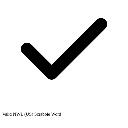
Valid
NWL (US)
Scrabble Word