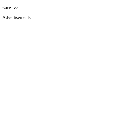
<ace=v>
Advertisements