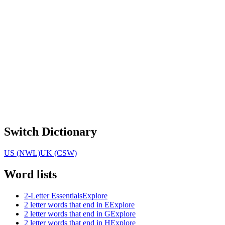
Switch Dictionary
US (NWL)
UK (CSW)
Word lists
2-Letter Essentials
Explore
2 letter words that end in E
Explore
2 letter words that end in G
Explore
2 letter words that end in H
Explore