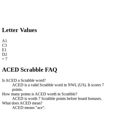
Letter Values
A
1
C
3
E
1
D
2
=
7
ACED Scrabble FAQ
Is ACED a Scrabble word?
ACED is a valid Scrabble word in NWL (US). It scores 7
points.
How many points is ACED worth in Scrabble?
ACED is worth 7 Scrabble points before board bonuses.
What does ACED mean?
ACED means "ace".