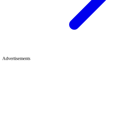
Advertisements