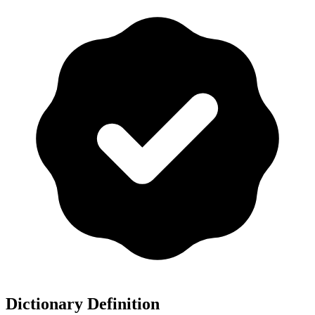
Dictionary Definition