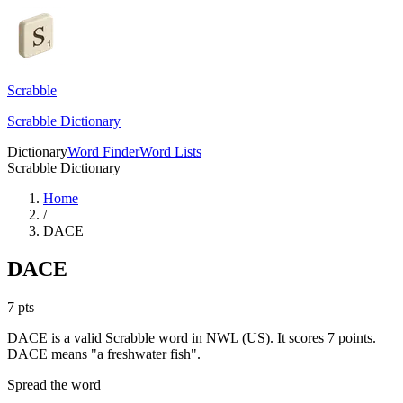
Scrabble
Scrabble Dictionary
Dictionary
Word Finder
Word Lists
Scrabble Dictionary
Home
/
DACE
DACE
7
pts
DACE is a valid Scrabble word in NWL (US). It scores 7 points.
DACE means "a freshwater fish".
Spread the word