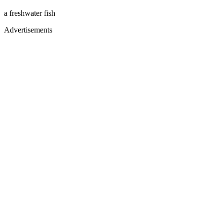
a freshwater fish
Advertisements