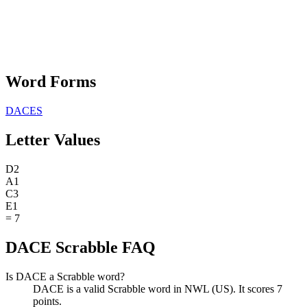
Word Forms
DACES
Letter Values
D
2
A
1
C
3
E
1
=
7
DACE Scrabble FAQ
Is DACE a Scrabble word?
DACE is a valid Scrabble word in NWL (US). It scores 7
points.