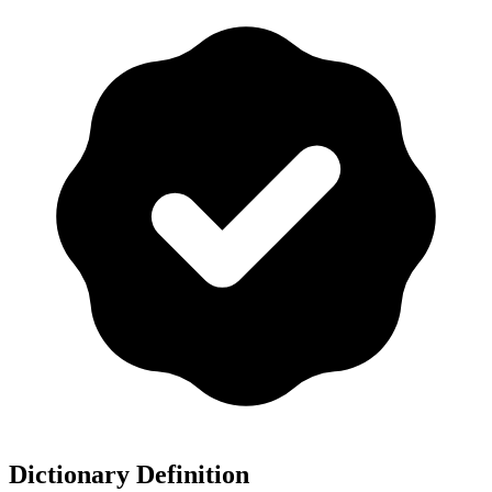
Dictionary Definition