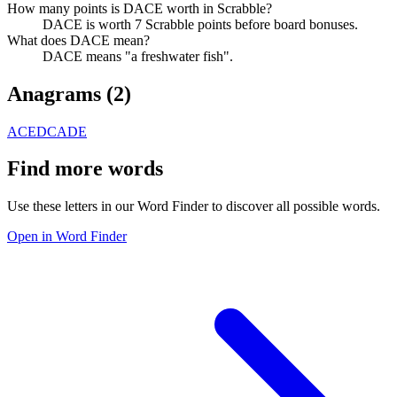
How many points is DACE worth in Scrabble?
DACE is worth 7 Scrabble points before board bonuses.
What does DACE mean?
DACE means "a freshwater fish".
Anagrams (
2
)
ACED
CADE
Find more words
Use these letters in our Word Finder to discover all possible words.
Open in Word Finder