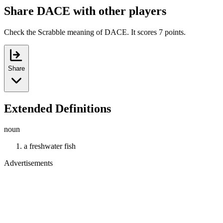
Share DACE with other players
Check the Scrabble meaning of DACE. It scores 7 points.
Share
Extended Definitions
noun
a freshwater fish
Advertisements