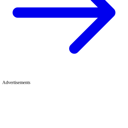
Advertisements