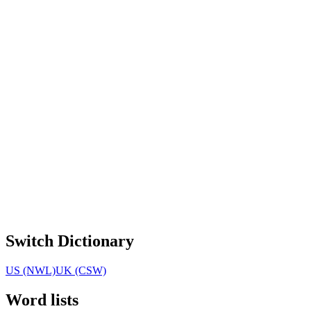
Switch Dictionary
US (NWL)
UK (CSW)
Word lists