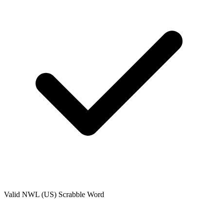
Valid
NWL (US)
Scrabble Word