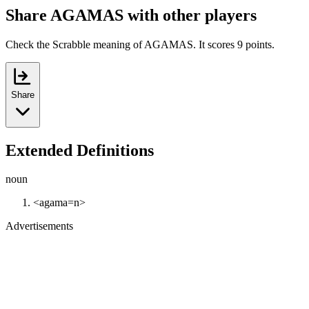
Share AGAMAS with other players
Check the Scrabble meaning of AGAMAS. It scores 9 points.
Share
Extended Definitions
noun
<agama=n>
Advertisements