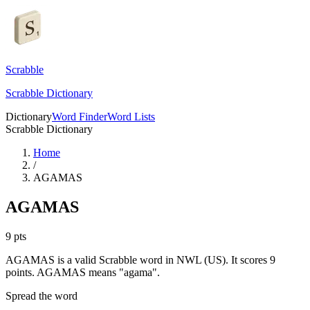
Scrabble
Scrabble Dictionary
Dictionary
Word Finder
Word Lists
Scrabble Dictionary
Home
/
AGAMAS
AGAMAS
9
pts
AGAMAS is a valid Scrabble word in NWL (US). It scores 9
points.
AGAMAS means "agama".
Spread the word