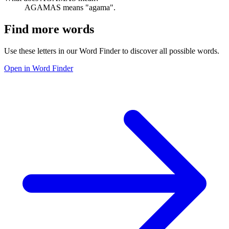
AGAMAS means "agama".
Find more words
Use these letters in our Word Finder to discover all possible words.
Open in Word Finder