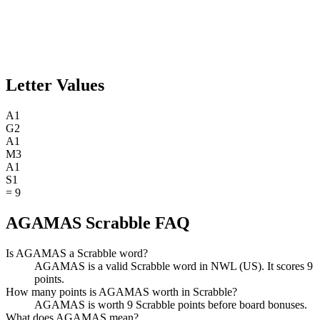
Letter Values
A
1
G
2
A
1
M
3
A
1
S
1
=
9
AGAMAS Scrabble FAQ
Is AGAMAS a Scrabble word?
AGAMAS is a valid Scrabble word in NWL (US). It scores 9
points.
How many points is AGAMAS worth in Scrabble?
AGAMAS is worth 9 Scrabble points before board bonuses.
What does AGAMAS mean?