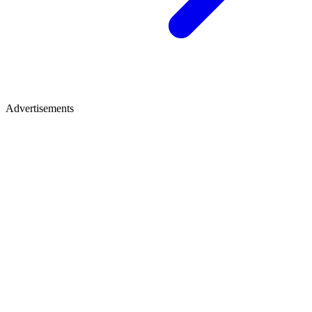
Advertisements