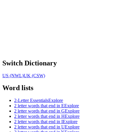
Switch Dictionary
US (NWL)
UK (CSW)
Word lists
2-Letter Essentials
Explore
2 letter words that end in E
Explore
2 letter words that end in G
Explore
2 letter words that end in H
Explore
2 letter words that end in I
Explore
2 letter words that end in U
Explore