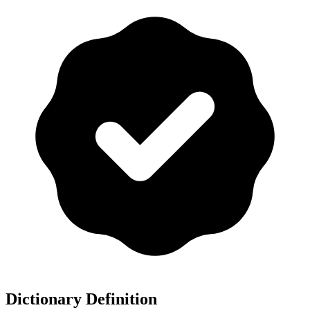
Dictionary Definition