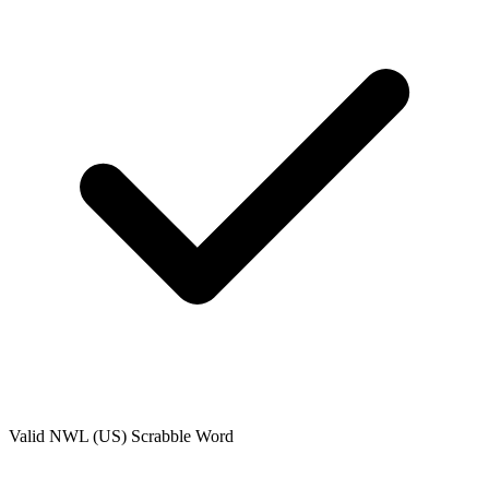
Valid
NWL (US)
Scrabble Word