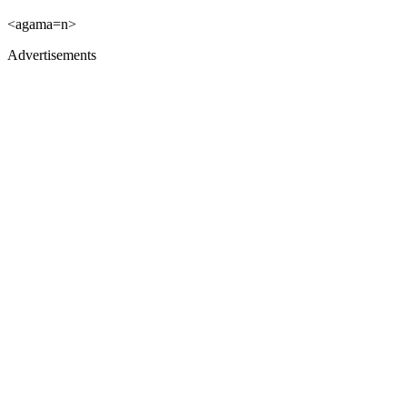
<agama=n>
Advertisements