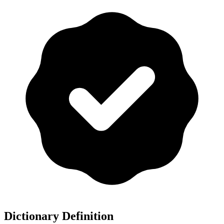
Dictionary Definition