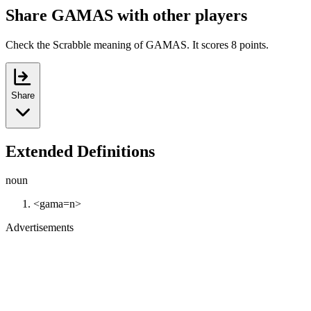
Share GAMAS with other players
Check the Scrabble meaning of GAMAS. It scores 8 points.
Share
Extended Definitions
noun
<gama=n>
Advertisements