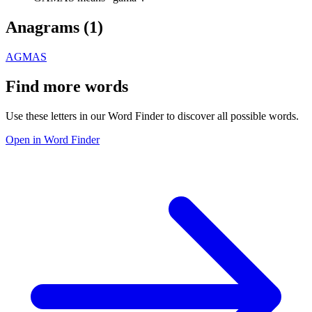
Anagrams (
1
)
AGMAS
Find more words
Use these letters in our Word Finder to discover all possible words.
Open in Word Finder