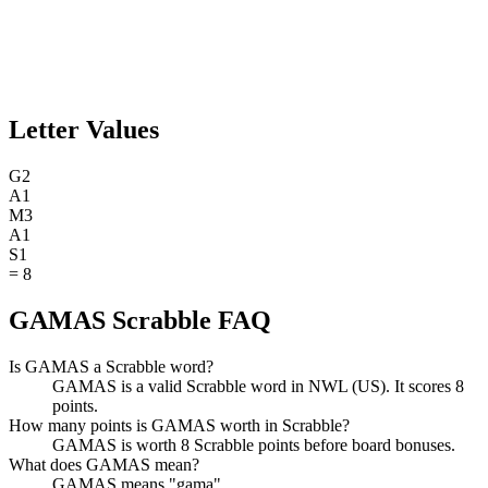
Letter Values
G
2
A
1
M
3
A
1
S
1
=
8
GAMAS Scrabble FAQ
Is GAMAS a Scrabble word?
GAMAS is a valid Scrabble word in NWL (US). It scores 8
points.
How many points is GAMAS worth in Scrabble?
GAMAS is worth 8 Scrabble points before board bonuses.
What does GAMAS mean?
GAMAS means "gama".