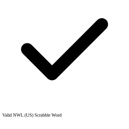
Valid
NWL (US)
Scrabble Word