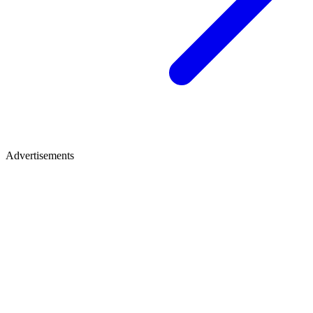
Advertisements