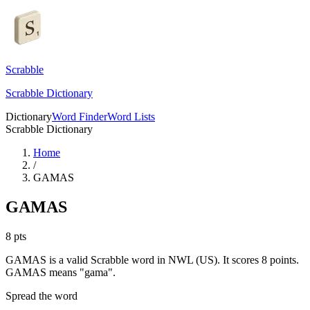
Scrabble
Scrabble Dictionary
Dictionary
Word Finder
Word Lists
Scrabble Dictionary
Home
/
GAMAS
GAMAS
8
pts
GAMAS is a valid Scrabble word in NWL (US). It scores 8 points.
GAMAS means "gama".
Spread the word