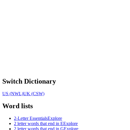
Switch Dictionary
US (NWL)
UK (CSW)
Word lists
2-Letter Essentials
Explore
2 letter words that end in E
Explore
2 letter words that end in G
Explore