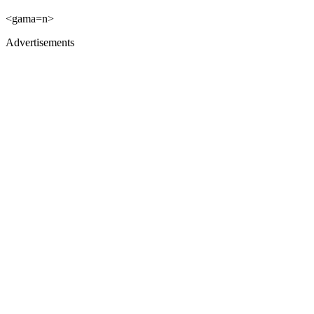
<gama=n>
Advertisements