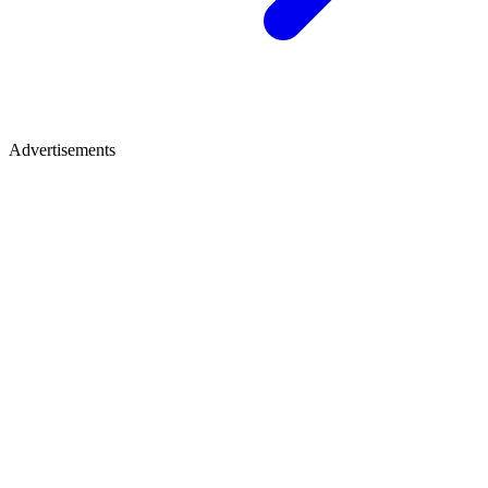
Advertisements