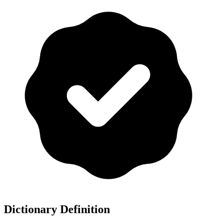
Dictionary Definition