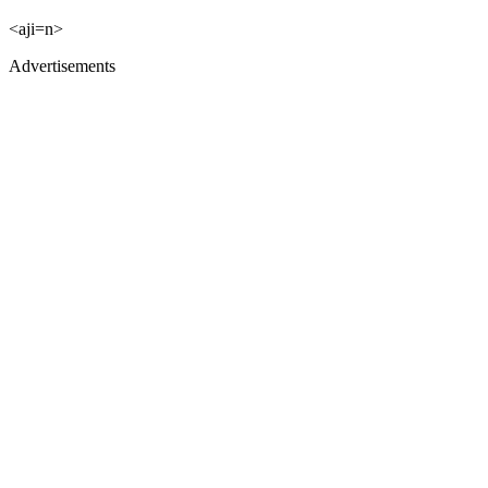
<aji=n>
Advertisements