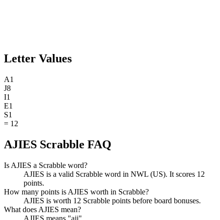
Letter Values
A
1
J
8
I
1
E
1
S
1
=
12
AJIES Scrabble FAQ
Is AJIES a Scrabble word?
AJIES is a valid Scrabble word in NWL (US). It scores 12
points.
How many points is AJIES worth in Scrabble?
AJIES is worth 12 Scrabble points before board bonuses.
What does AJIES mean?
AJIES means "aji".