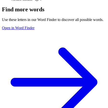
Find more words
Use these letters in our Word Finder to discover all possible words.
Open in Word Finder