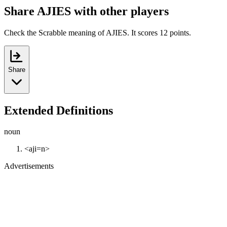
Share AJIES with other players
Check the Scrabble meaning of AJIES. It scores 12 points.
Share
Extended Definitions
noun
<aji=n>
Advertisements