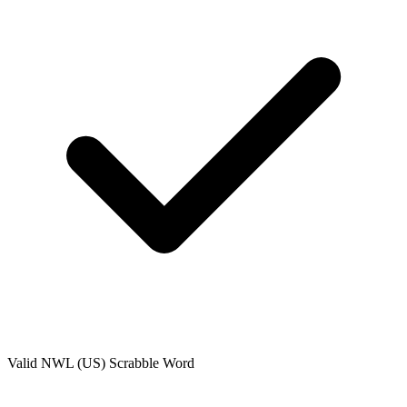
Valid
NWL (US)
Scrabble Word