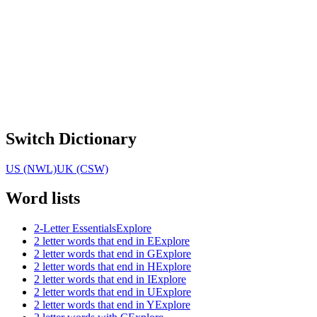
Switch Dictionary
US (NWL)
UK (CSW)
Word lists
2-Letter Essentials
Explore
2 letter words that end in E
Explore
2 letter words that end in G
Explore
2 letter words that end in H
Explore
2 letter words that end in I
Explore
2 letter words that end in U
Explore
2 letter words that end in Y
Explore