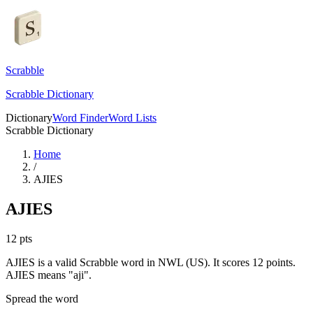
Scrabble
Scrabble Dictionary
Dictionary
Word Finder
Word Lists
Scrabble Dictionary
Home
/
AJIES
AJIES
12
pts
AJIES is a valid Scrabble word in NWL (US). It scores 12 points.
AJIES means "aji".
Spread the word