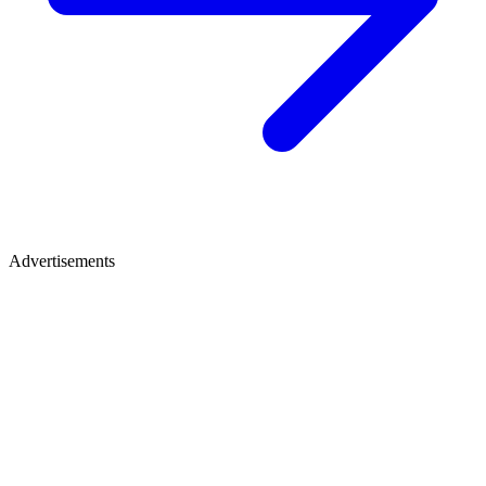
Advertisements