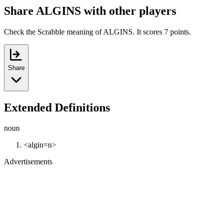
Share ALGINS with other players
Check the Scrabble meaning of ALGINS. It scores 7 points.
Share
Extended Definitions
noun
<algin=n>
Advertisements