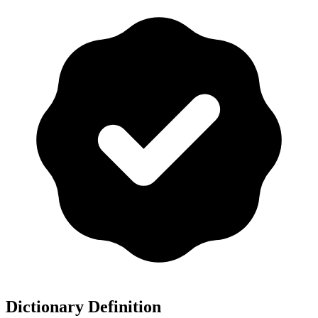
Dictionary Definition