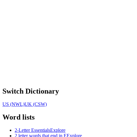
Switch Dictionary
US (NWL)
UK (CSW)
Word lists
2-Letter Essentials
Explore
2 letter words that end in E
Explore