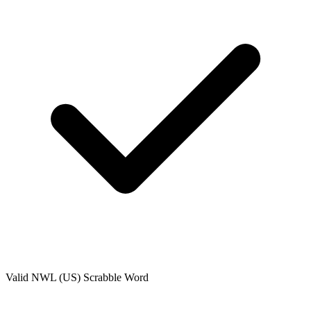
Valid
NWL (US)
Scrabble Word