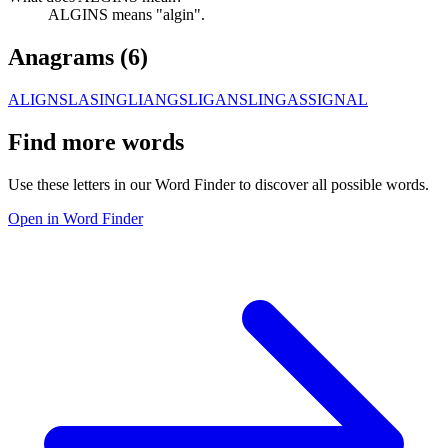
ALGINS means "algin".
Anagrams (
6
)
ALIGNS
LASING
LIANGS
LIGANS
LINGAS
SIGNAL
Find more words
Use these letters in our Word Finder to discover all possible words.
Open in Word Finder