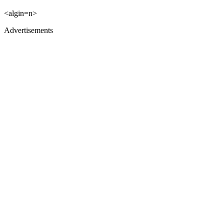
<algin=n>
Advertisements