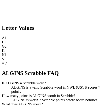
Letter Values
A
1
L
1
G
2
I
1
N
1
S
1
=
7
ALGINS Scrabble FAQ
Is ALGINS a Scrabble word?
ALGINS is a valid Scrabble word in NWL (US). It scores 7
points.
How many points is ALGINS worth in Scrabble?
ALGINS is worth 7 Scrabble points before board bonuses.
What does ALGINS mean?