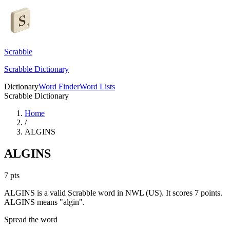
Scrabble
Scrabble Dictionary
Dictionary
Word Finder
Word Lists
Scrabble Dictionary
Home
/
ALGINS
ALGINS
7
pts
ALGINS is a valid Scrabble word in NWL (US). It scores 7 points.
ALGINS means "algin".
Spread the word