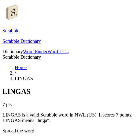
Scrabble
Scrabble Dictionary
Dictionary
Word Finder
Word Lists
Scrabble Dictionary
Home
/
LINGAS
LINGAS
7
pts
LINGAS is a valid Scrabble word in NWL (US). It scores 7 points.
LINGAS means "linga".
Spread the word