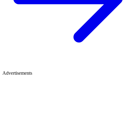
Advertisements