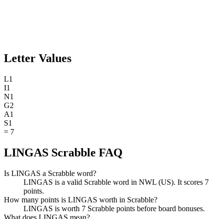
Letter Values
L
1
I
1
N
1
G
2
A
1
S
1
=
7
LINGAS Scrabble FAQ
Is LINGAS a Scrabble word?
LINGAS is a valid Scrabble word in NWL (US). It scores 7
points.
How many points is LINGAS worth in Scrabble?
LINGAS is worth 7 Scrabble points before board bonuses.
What does LINGAS mean?