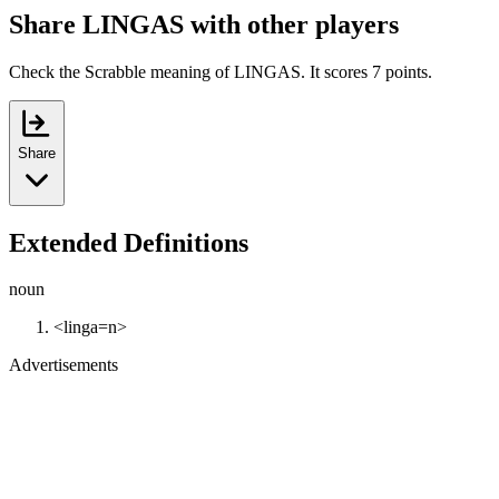
Share LINGAS with other players
Check the Scrabble meaning of LINGAS. It scores 7 points.
Share
Extended Definitions
noun
<linga=n>
Advertisements