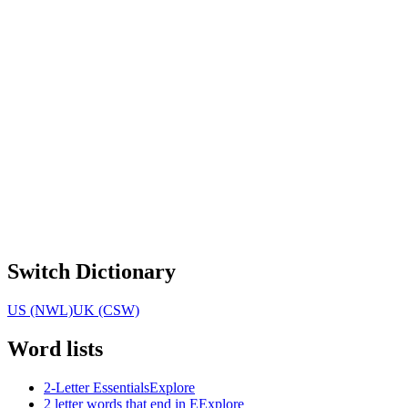
Switch Dictionary
US (NWL)
UK (CSW)
Word lists
2-Letter Essentials
Explore
2 letter words that end in E
Explore