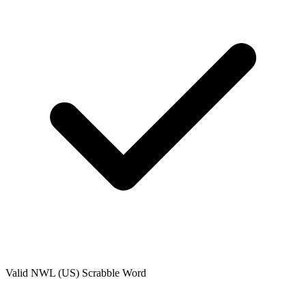
Valid
NWL (US)
Scrabble Word