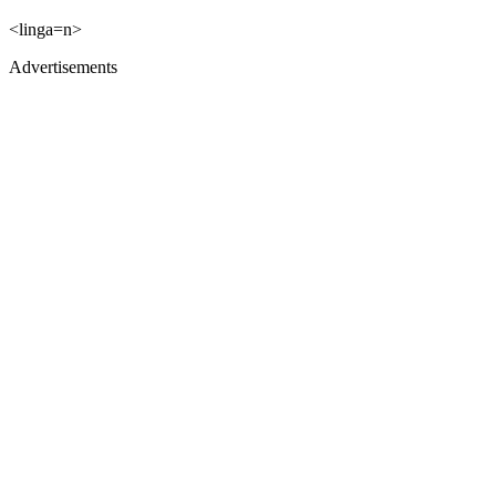
<linga=n>
Advertisements