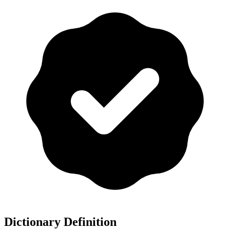
Dictionary Definition