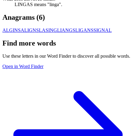
LINGAS means "linga".
Anagrams (
6
)
ALGINS
ALIGNS
LASING
LIANGS
LIGANS
SIGNAL
Find more words
Use these letters in our Word Finder to discover all possible words.
Open in Word Finder