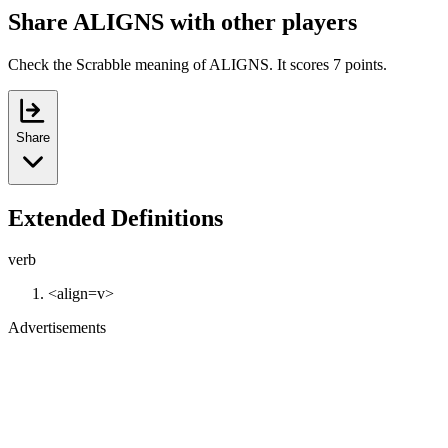
Share ALIGNS with other players
Check the Scrabble meaning of ALIGNS. It scores 7 points.
Share
Extended Definitions
verb
<align=v>
Advertisements