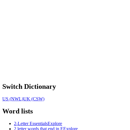
Switch Dictionary
US (NWL)
UK (CSW)
Word lists
2-Letter Essentials
Explore
2 letter words that end in E
Explore