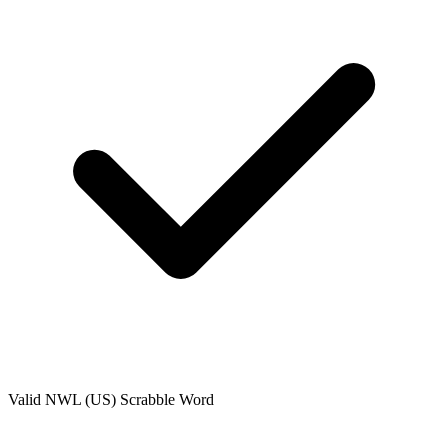
Valid
NWL (US)
Scrabble Word