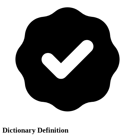
Dictionary Definition