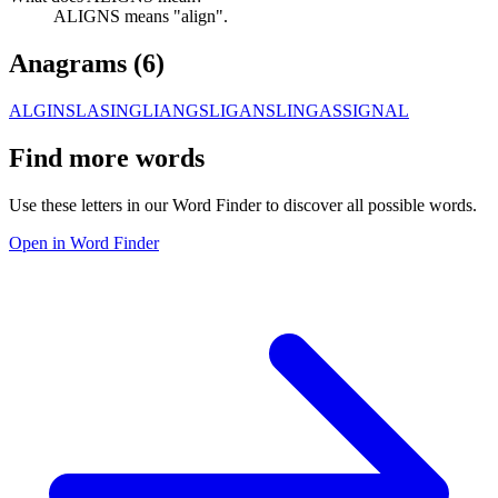
ALIGNS means "align".
Anagrams (
6
)
ALGINS
LASING
LIANGS
LIGANS
LINGAS
SIGNAL
Find more words
Use these letters in our Word Finder to discover all possible words.
Open in Word Finder