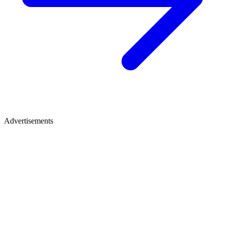
Advertisements