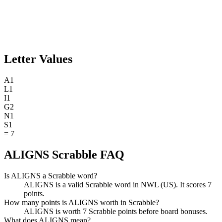
Letter Values
A
1
L
1
I
1
G
2
N
1
S
1
=
7
ALIGNS Scrabble FAQ
Is ALIGNS a Scrabble word?
ALIGNS is a valid Scrabble word in NWL (US). It scores 7
points.
How many points is ALIGNS worth in Scrabble?
ALIGNS is worth 7 Scrabble points before board bonuses.
What does ALIGNS mean?