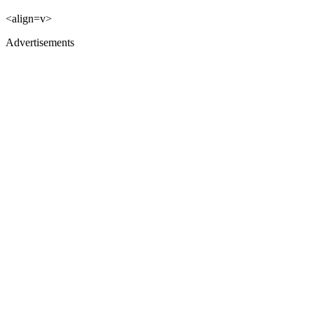
<align=v>
Advertisements