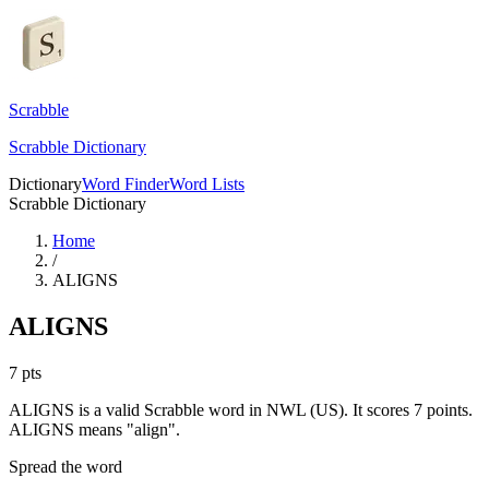
Scrabble
Scrabble Dictionary
Dictionary
Word Finder
Word Lists
Scrabble Dictionary
Home
/
ALIGNS
ALIGNS
7
pts
ALIGNS is a valid Scrabble word in NWL (US). It scores 7 points.
ALIGNS means "align".
Spread the word