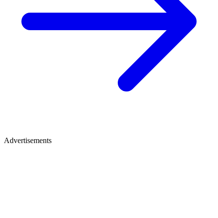
Advertisements