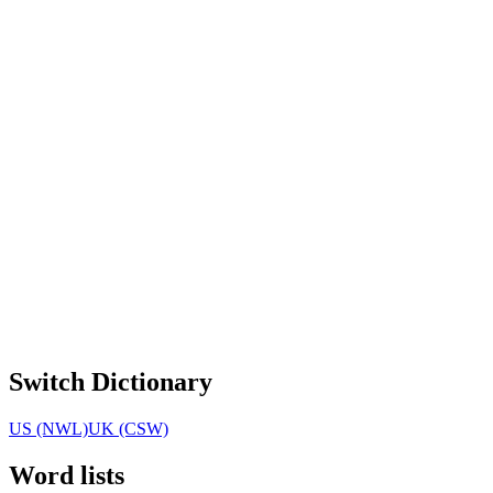
Switch Dictionary
US (NWL)
UK (CSW)
Word lists