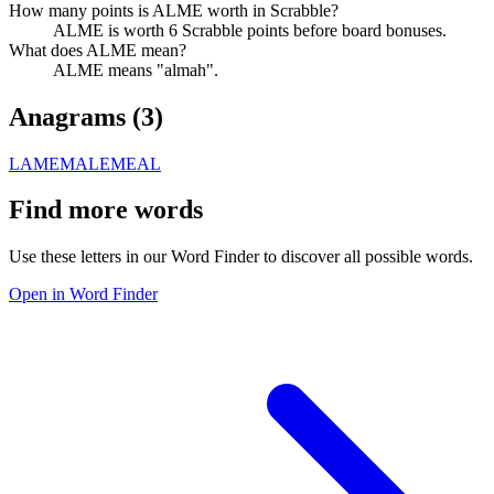
How many points is ALME worth in Scrabble?
ALME is worth 6 Scrabble points before board bonuses.
What does ALME mean?
ALME means "almah".
Anagrams (
3
)
LAME
MALE
MEAL
Find more words
Use these letters in our Word Finder to discover all possible words.
Open in Word Finder