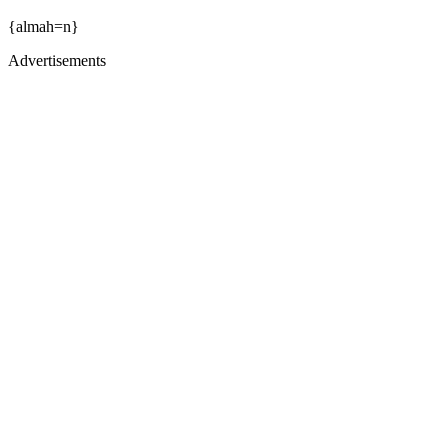
{almah=n}
Advertisements