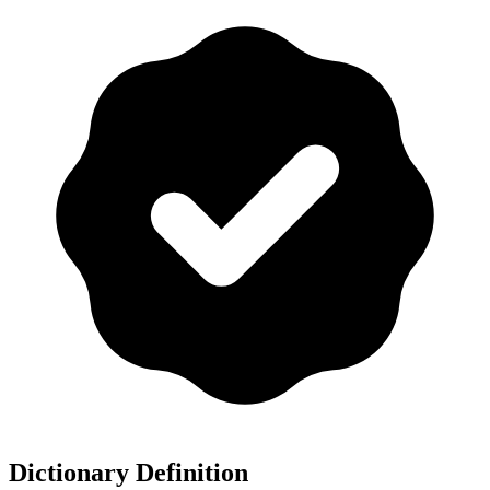
Dictionary Definition