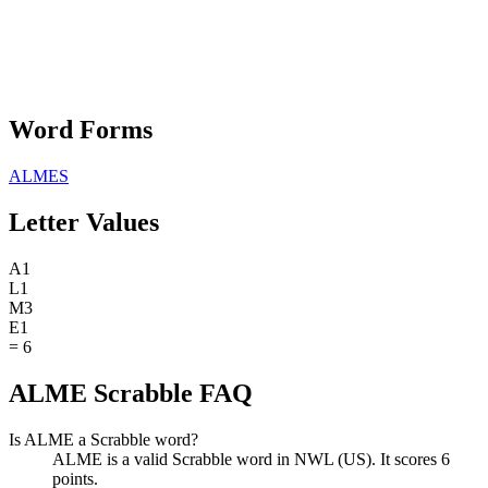
Word Forms
ALMES
Letter Values
A
1
L
1
M
3
E
1
=
6
ALME Scrabble FAQ
Is ALME a Scrabble word?
ALME is a valid Scrabble word in NWL (US). It scores 6
points.