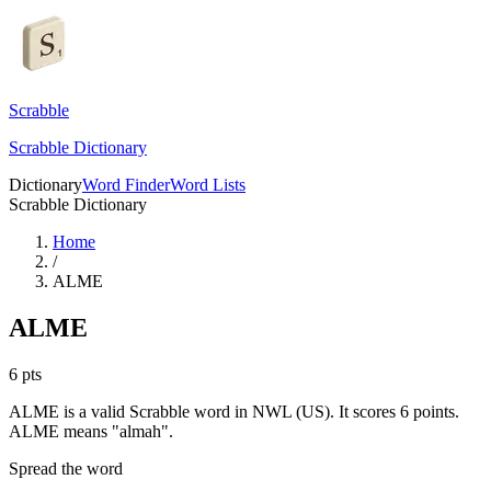
Scrabble
Scrabble Dictionary
Dictionary
Word Finder
Word Lists
Scrabble Dictionary
Home
/
ALME
ALME
6
pts
ALME is a valid Scrabble word in NWL (US). It scores 6 points.
ALME means "almah".
Spread the word