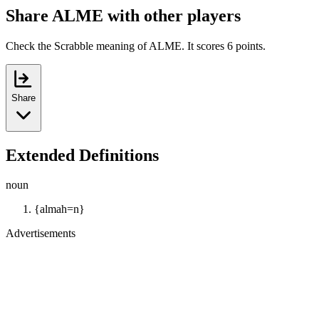
Share ALME with other players
Check the Scrabble meaning of ALME. It scores 6 points.
Share
Extended Definitions
noun
{almah=n}
Advertisements