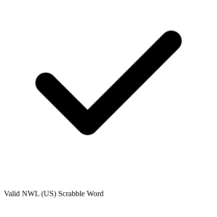
Valid
NWL (US)
Scrabble Word