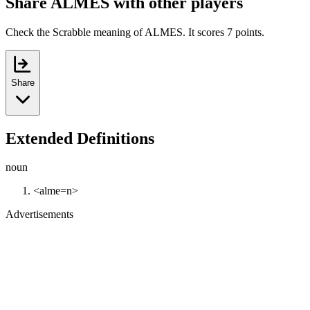
Share ALMES with other players
Check the Scrabble meaning of ALMES. It scores 7 points.
Share
Extended Definitions
noun
<alme=n>
Advertisements