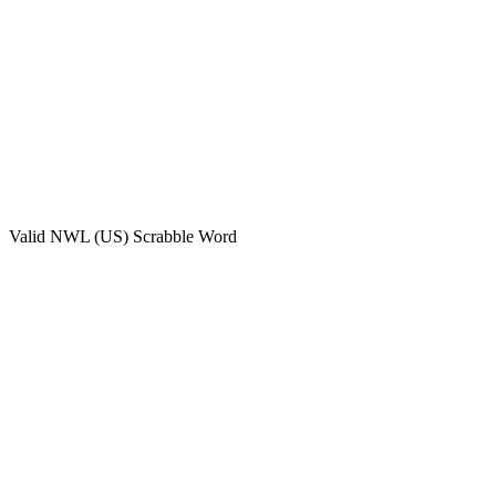
Valid
NWL (US)
Scrabble Word