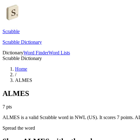
Scrabble
Scrabble Dictionary
Dictionary
Word Finder
Word Lists
Scrabble Dictionary
Home
/
ALMES
ALMES
7
pts
ALMES is a valid Scrabble word in NWL (US). It scores 7 points.
AL
Spread the word