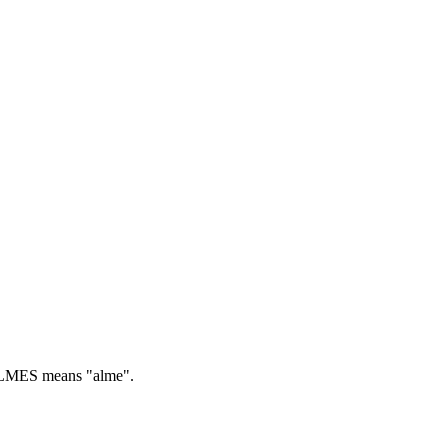
MES means "alme".