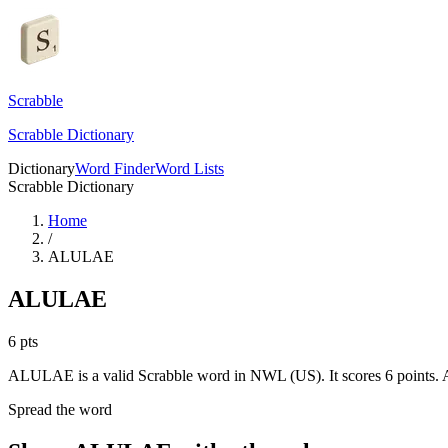
Scrabble
Scrabble Dictionary
Dictionary
Word Finder
Word Lists
Scrabble Dictionary
Home
/
ALULAE
ALULAE
6
pts
ALULAE is a valid Scrabble word in NWL (US). It scores 6 points.
A
Spread the word