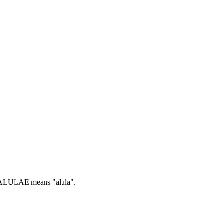
LULAE means "alula".