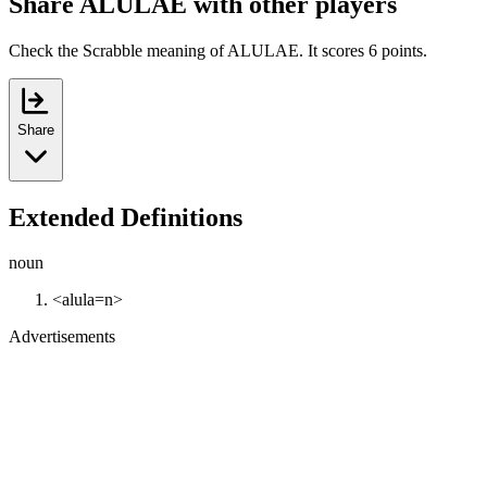
Share ALULAE with other players
Check the Scrabble meaning of ALULAE. It scores 6 points.
Share
Extended Definitions
noun
<alula=n>
Advertisements