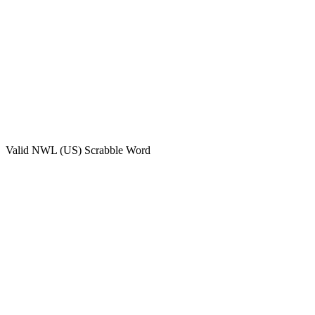
Valid
NWL (US)
Scrabble Word