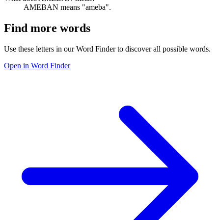
AMEBAN means "ameba".
Find more words
Use these letters in our Word Finder to discover all possible words.
Open in Word Finder