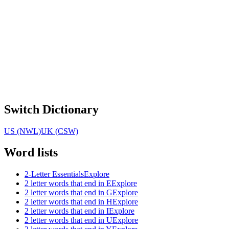
Switch Dictionary
US (NWL)
UK (CSW)
Word lists
2-Letter Essentials
Explore
2 letter words that end in E
Explore
2 letter words that end in G
Explore
2 letter words that end in H
Explore
2 letter words that end in I
Explore
2 letter words that end in U
Explore