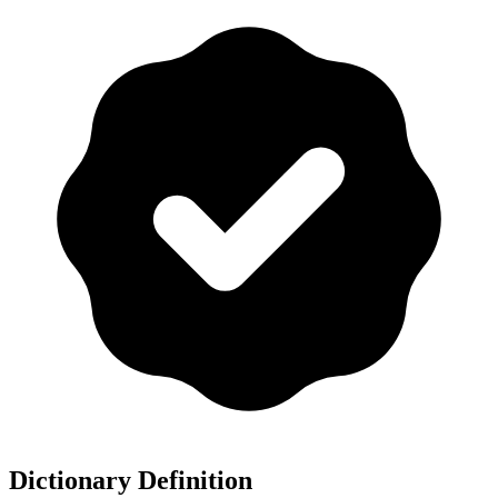
Dictionary Definition