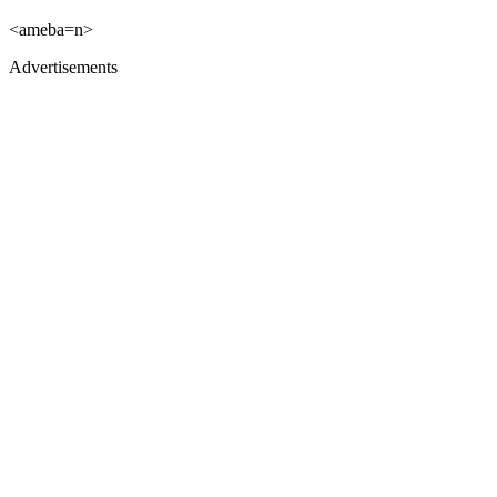
<ameba=n>
Advertisements