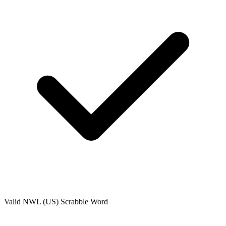
Valid
NWL (US)
Scrabble Word