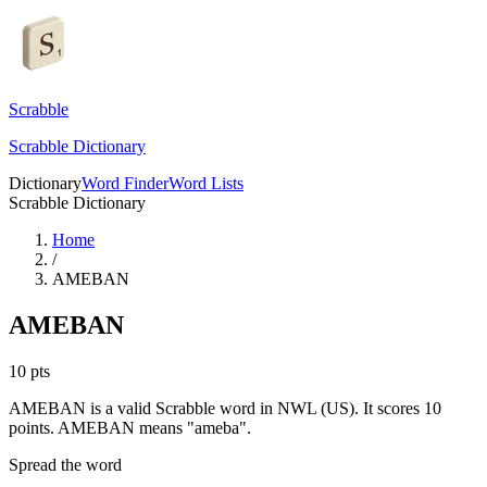
Scrabble
Scrabble Dictionary
Dictionary
Word Finder
Word Lists
Scrabble Dictionary
Home
/
AMEBAN
AMEBAN
10
pts
AMEBAN is a valid Scrabble word in NWL (US). It scores 10
points.
AMEBAN means "ameba".
Spread the word