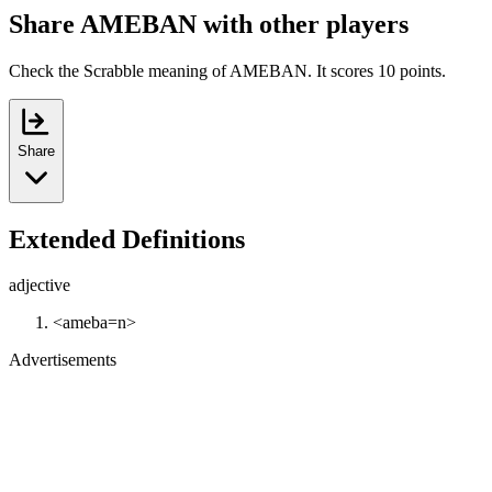
Share AMEBAN with other players
Check the Scrabble meaning of AMEBAN. It scores 10 points.
Share
Extended Definitions
adjective
<ameba=n>
Advertisements