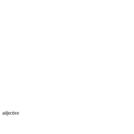
adjective