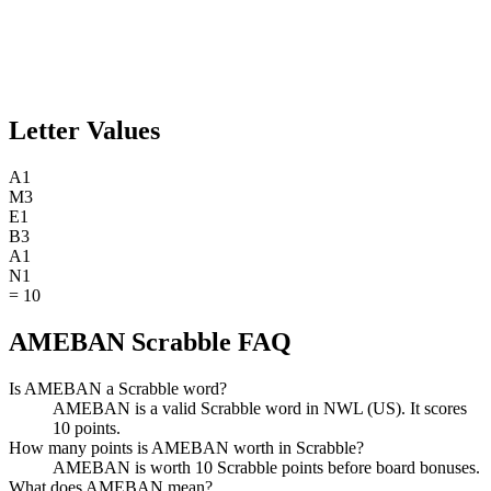
Letter Values
A
1
M
3
E
1
B
3
A
1
N
1
=
10
AMEBAN Scrabble FAQ
Is AMEBAN a Scrabble word?
AMEBAN is a valid Scrabble word in NWL (US). It scores
10 points.
How many points is AMEBAN worth in Scrabble?
AMEBAN is worth 10 Scrabble points before board bonuses.
What does AMEBAN mean?