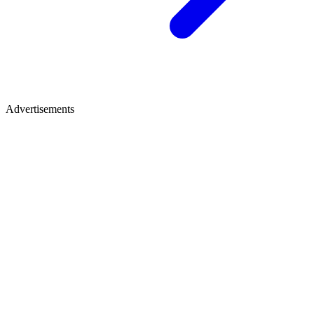
Advertisements