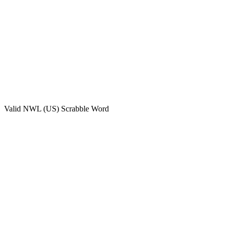
Valid
NWL (US)
Scrabble Word