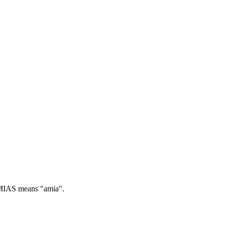
IAS means "amia".