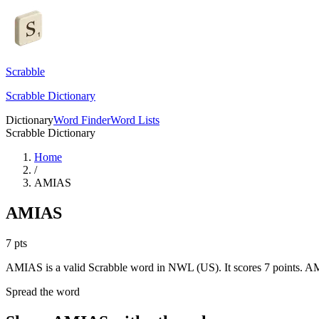
Scrabble
Scrabble Dictionary
Dictionary
Word Finder
Word Lists
Scrabble Dictionary
Home
/
AMIAS
AMIAS
7
pts
AMIAS is a valid Scrabble word in NWL (US). It scores 7 points.
AM
Spread the word