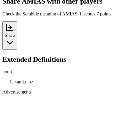
Share AMIAS with other players
Check the Scrabble meaning of AMIAS. It scores 7 points.
Share
Extended Definitions
noun
<amia=n>
Advertisements