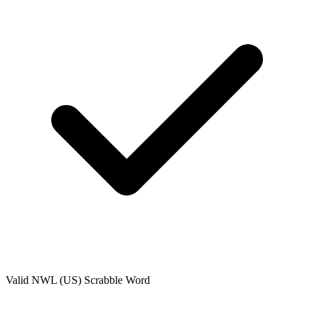
Valid
NWL (US)
Scrabble Word