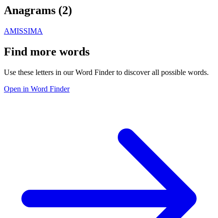
Anagrams (
2
)
AMIS
SIMA
Find more words
Use these letters in our Word Finder to discover all possible words.
Open in Word Finder