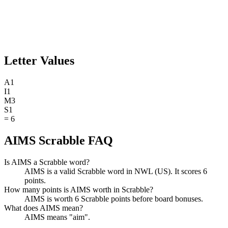
Letter Values
A
1
I
1
M
3
S
1
=
6
AIMS Scrabble FAQ
Is AIMS a Scrabble word?
AIMS is a valid Scrabble word in NWL (US). It scores 6
points.
How many points is AIMS worth in Scrabble?
AIMS is worth 6 Scrabble points before board bonuses.
What does AIMS mean?
AIMS means "aim".