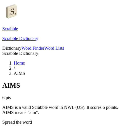
Scrabble
Scrabble Dictionary
Dictionary
Word Finder
Word Lists
Scrabble Dictionary
Home
/
AIMS
AIMS
6
pts
AIMS is a valid Scrabble word in NWL (US). It scores 6 points.
AIMS means "aim".
Spread the word