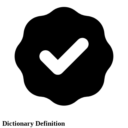
Dictionary Definition