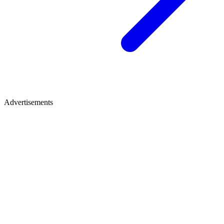
Advertisements