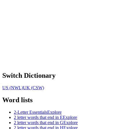
Switch Dictionary
US (NWL)
UK (CSW)
Word lists
2-Letter Essentials
Explore
2 letter words that end in E
Explore
2 letter words that end in G
Explore
2 letter words that end in H
Explore