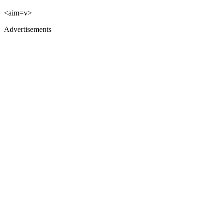
<aim=v>
Advertisements