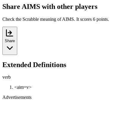
Share AIMS with other players
Check the Scrabble meaning of AIMS. It scores 6 points.
Share
Extended Definitions
verb
<aim=v>
Advertisements