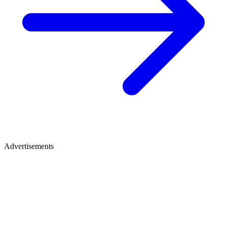
Advertisements