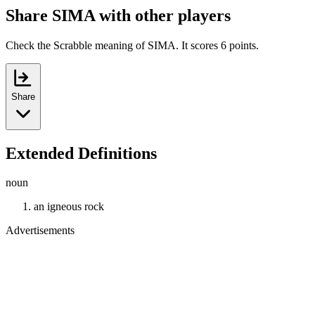
Share SIMA with other players
Check the Scrabble meaning of SIMA. It scores 6 points.
Share
Extended Definitions
noun
an igneous rock
Advertisements