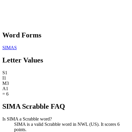
Word Forms
SIMAS
Letter Values
S
1
I
1
M
3
A
1
=
6
SIMA Scrabble FAQ
Is SIMA a Scrabble word?
SIMA is a valid Scrabble word in NWL (US). It scores 6
points.