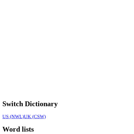
Switch Dictionary
US (NWL)
UK (CSW)
Word lists