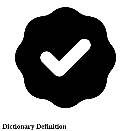
Dictionary Definition