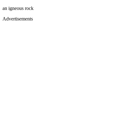
an igneous rock
Advertisements