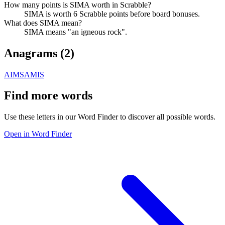
How many points is SIMA worth in Scrabble?
SIMA is worth 6 Scrabble points before board bonuses.
What does SIMA mean?
SIMA means "an igneous rock".
Anagrams (
2
)
AIMS
AMIS
Find more words
Use these letters in our Word Finder to discover all possible words.
Open in Word Finder