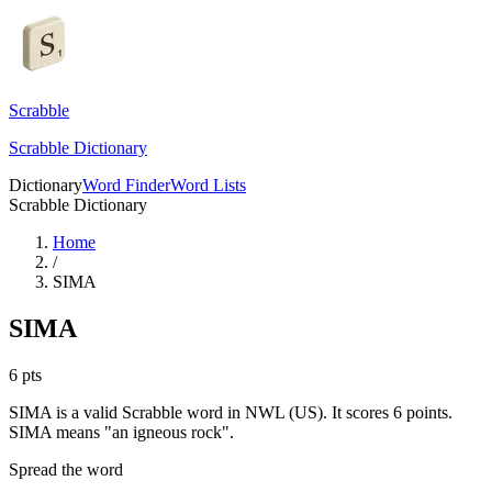
Scrabble
Scrabble Dictionary
Dictionary
Word Finder
Word Lists
Scrabble Dictionary
Home
/
SIMA
SIMA
6
pts
SIMA is a valid Scrabble word in NWL (US). It scores 6 points.
SIMA means "an igneous rock".
Spread the word