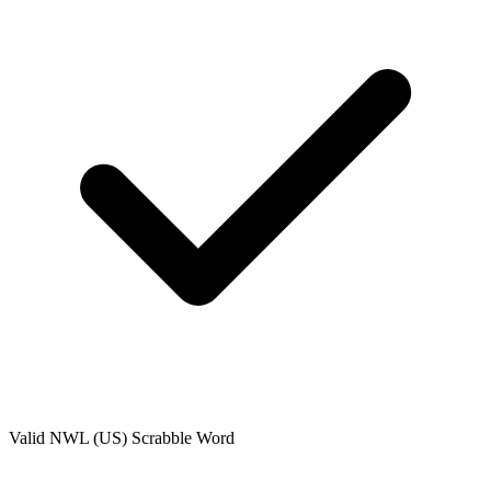
Valid
NWL (US)
Scrabble Word