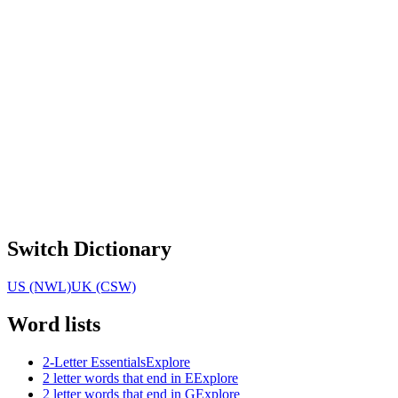
Switch Dictionary
US (NWL)
UK (CSW)
Word lists
2-Letter Essentials
Explore
2 letter words that end in E
Explore
2 letter words that end in G
Explore