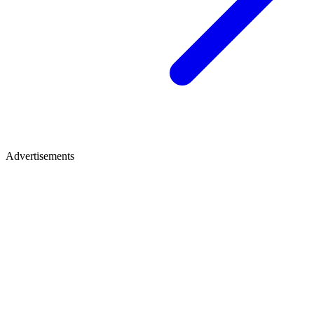
Advertisements