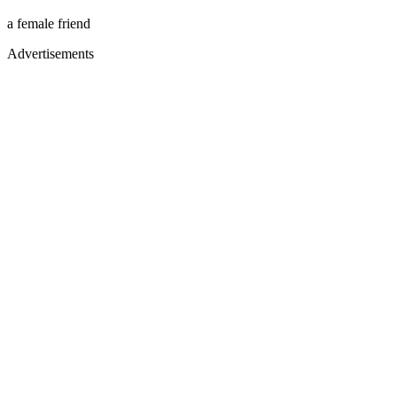
a female friend
Advertisements