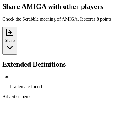
Share AMIGA with other players
Check the Scrabble meaning of AMIGA. It scores 8 points.
Share
Extended Definitions
noun
a female friend
Advertisements