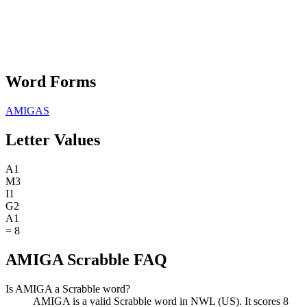
Word Forms
AMIGAS
Letter Values
A
1
M
3
I
1
G
2
A
1
=
8
AMIGA Scrabble FAQ
Is AMIGA a Scrabble word?
AMIGA is a valid Scrabble word in NWL (US). It scores 8