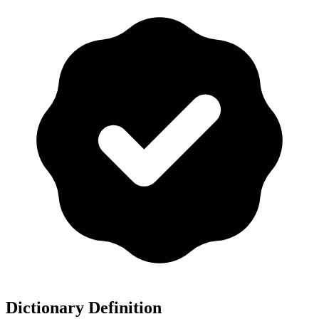
Dictionary Definition