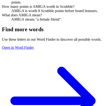
points.
How many points is AMIGA worth in Scrabble?
AMIGA is worth 8 Scrabble points before board bonuses.
What does AMIGA mean?
AMIGA means "a female friend".
Find more words
Use these letters in our Word Finder to discover all possible words.
Open in Word Finder