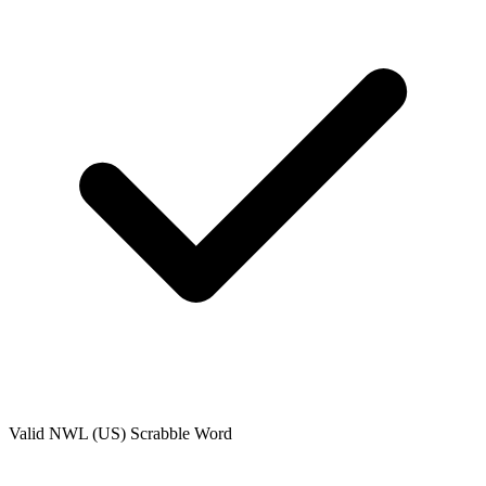
Valid
NWL (US)
Scrabble Word