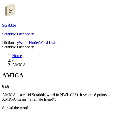
Scrabble
Scrabble Dictionary
Dictionary
Word Finder
Word Lists
Scrabble Dictionary
Home
/
AMIGA
AMIGA
8
pts
AMIGA is a valid Scrabble word in NWL (US). It scores 8 points.
AMIGA means "a female friend".
Spread the word