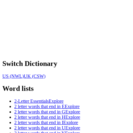
Switch Dictionary
US (NWL)
UK (CSW)
Word lists
2-Letter Essentials
Explore
2 letter words that end in E
Explore
2 letter words that end in G
Explore
2 letter words that end in H
Explore
2 letter words that end in I
Explore
2 letter words that end in U
Explore