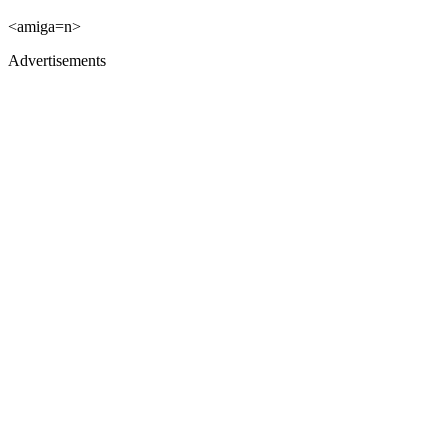
<amiga=n>
Advertisements