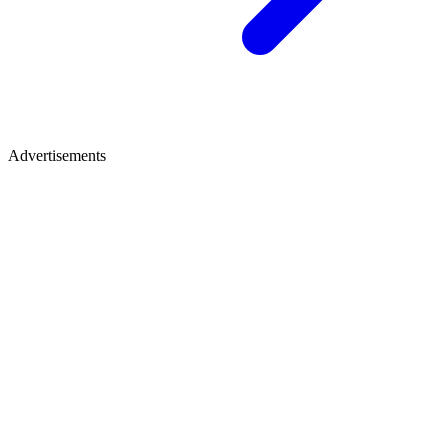
Advertisements