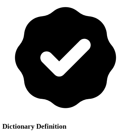
Dictionary Definition