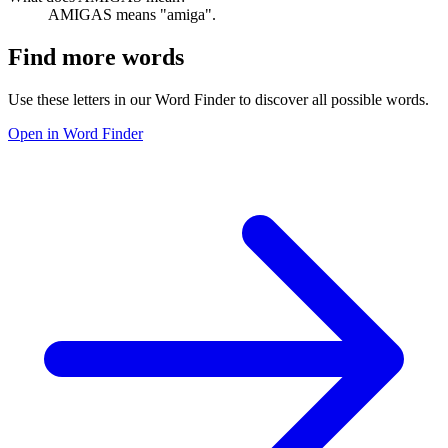
AMIGAS means "amiga".
Find more words
Use these letters in our Word Finder to discover all possible words.
Open in Word Finder