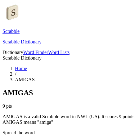
Scrabble
Scrabble Dictionary
Dictionary
Word Finder
Word Lists
Scrabble Dictionary
Home
/
AMIGAS
AMIGAS
9
pts
AMIGAS is a valid Scrabble word in NWL (US). It scores 9 points.
AMIGAS means "amiga".
Spread the word