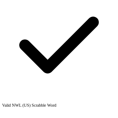
Valid
NWL (US)
Scrabble Word