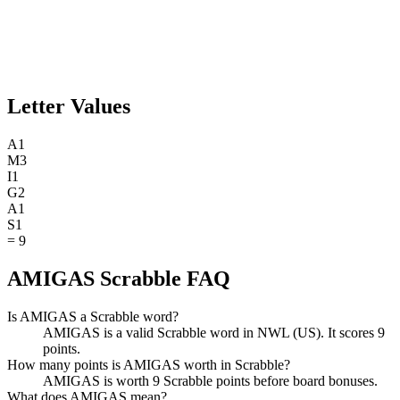
Letter Values
A
1
M
3
I
1
G
2
A
1
S
1
=
9
AMIGAS Scrabble FAQ
Is AMIGAS a Scrabble word?
AMIGAS is a valid Scrabble word in NWL (US). It scores 9
points.
How many points is AMIGAS worth in Scrabble?
AMIGAS is worth 9 Scrabble points before board bonuses.
What does AMIGAS mean?