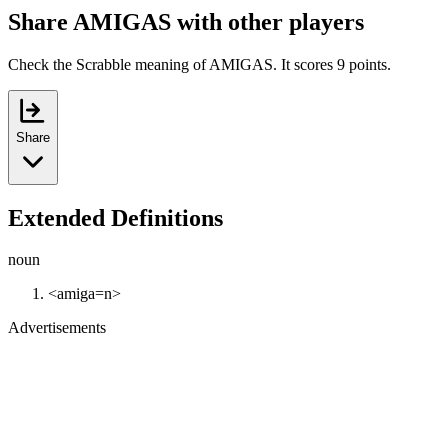
Share AMIGAS with other players
Check the Scrabble meaning of AMIGAS. It scores 9 points.
Share
Extended Definitions
noun
<amiga=n>
Advertisements