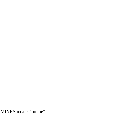
MINES means "amine".