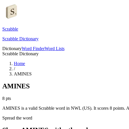
Scrabble
Scrabble Dictionary
Dictionary
Word Finder
Word Lists
Scrabble Dictionary
Home
/
AMINES
AMINES
8
pts
AMINES is a valid Scrabble word in NWL (US). It scores 8 points.
A
Spread the word