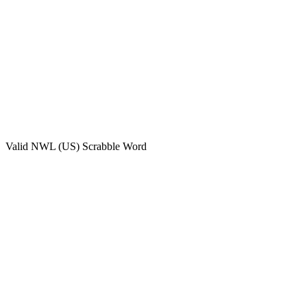
Valid
NWL (US)
Scrabble Word