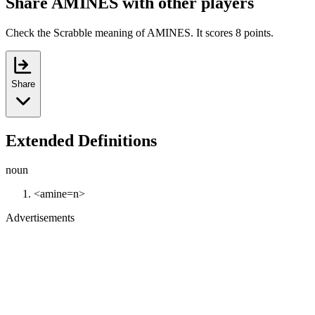
Share AMINES with other players
Check the Scrabble meaning of AMINES. It scores 8 points.
Share
Extended Definitions
noun
<amine=n>
Advertisements