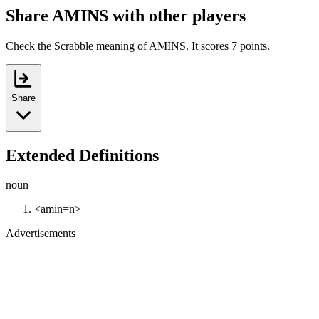
Share AMINS with other players
Check the Scrabble meaning of AMINS. It scores 7 points.
Share
Extended Definitions
noun
<amin=n>
Advertisements