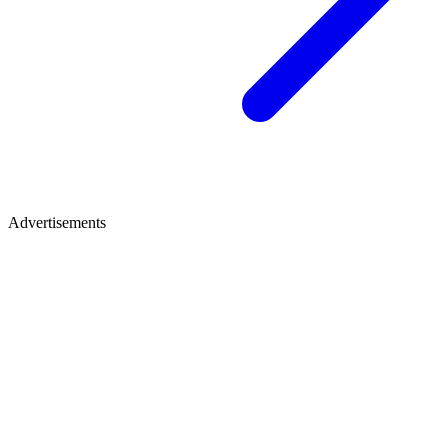
Advertisements