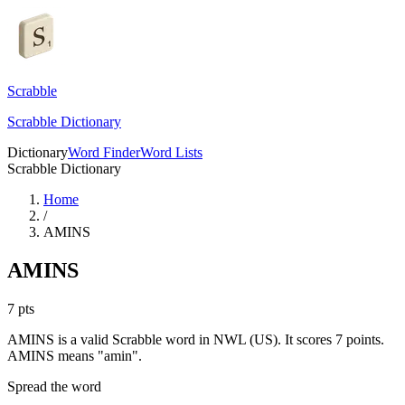
Scrabble
Scrabble Dictionary
Dictionary
Word Finder
Word Lists
Scrabble Dictionary
Home
/
AMINS
AMINS
7
pts
AMINS is a valid Scrabble word in NWL (US). It scores 7 points.
AMINS means "amin".
Spread the word