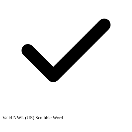
Valid
NWL (US)
Scrabble Word