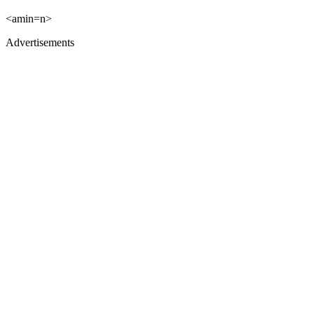
<amin=n>
Advertisements