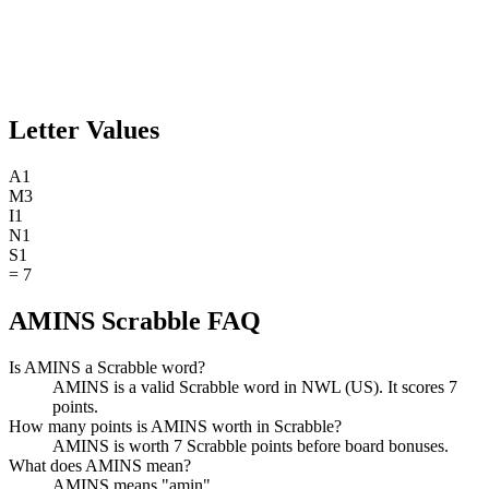
Letter Values
A
1
M
3
I
1
N
1
S
1
=
7
AMINS Scrabble FAQ
Is AMINS a Scrabble word?
AMINS is a valid Scrabble word in NWL (US). It scores 7
points.
How many points is AMINS worth in Scrabble?
AMINS is worth 7 Scrabble points before board bonuses.
What does AMINS mean?
AMINS means "amin".