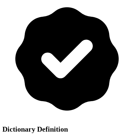
Dictionary Definition