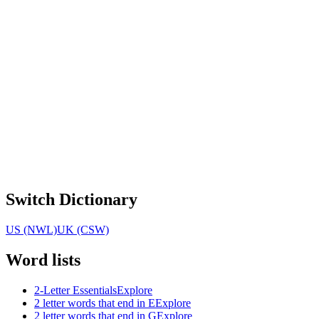
Switch Dictionary
US (NWL)
UK (CSW)
Word lists
2-Letter Essentials
Explore
2 letter words that end in E
Explore
2 letter words that end in G
Explore