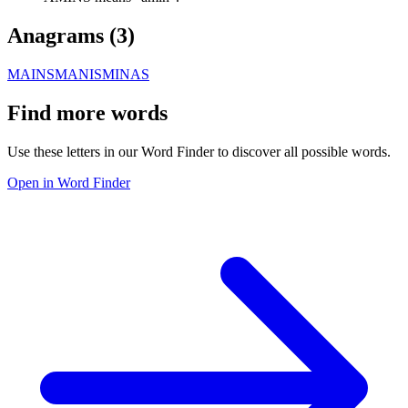
Anagrams (
3
)
MAINS
MANIS
MINAS
Find more words
Use these letters in our Word Finder to discover all possible words.
Open in Word Finder