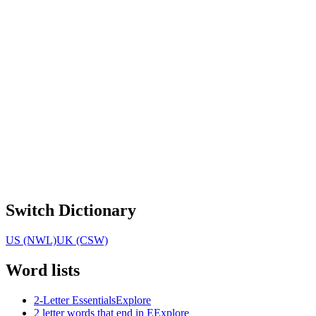
Switch Dictionary
US (NWL)
UK (CSW)
Word lists
2-Letter Essentials
Explore
2 letter words that end in E
Explore