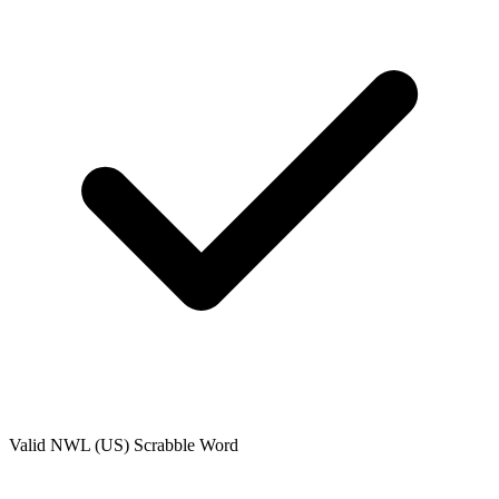
Valid
NWL (US)
Scrabble Word