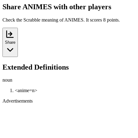
Share ANIMES with other players
Check the Scrabble meaning of ANIMES. It scores 8 points.
Share
Extended Definitions
noun
<anime=n>
Advertisements