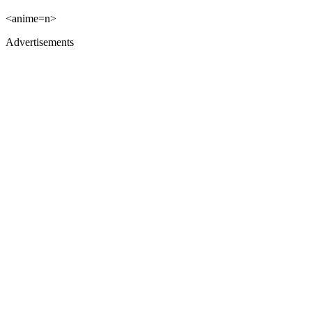
<anime=n>
Advertisements