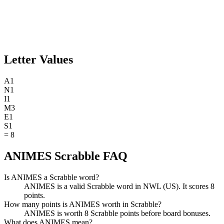
Letter Values
A
1
N
1
I
1
M
3
E
1
S
1
=
8
ANIMES Scrabble FAQ
Is ANIMES a Scrabble word?
ANIMES is a valid Scrabble word in NWL (US). It scores 8
points.
How many points is ANIMES worth in Scrabble?
ANIMES is worth 8 Scrabble points before board bonuses.
What does ANIMES mean?