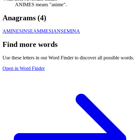
ANIMES means "anime".
Anagrams (
4
)
AMINES
INSEAM
MESIAN
SEMINA
Find more words
Use these letters in our Word Finder to discover all possible words.
Open in Word Finder