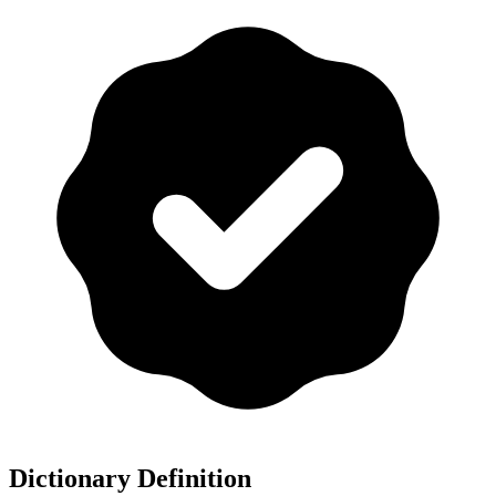
Dictionary Definition