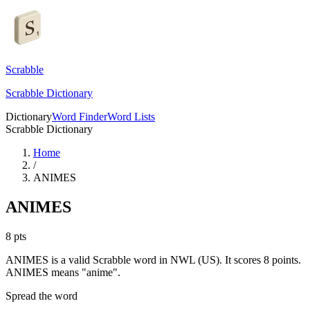
Scrabble
Scrabble Dictionary
Dictionary
Word Finder
Word Lists
Scrabble Dictionary
Home
/
ANIMES
ANIMES
8
pts
ANIMES is a valid Scrabble word in NWL (US). It scores 8 points.
ANIMES means "anime".
Spread the word