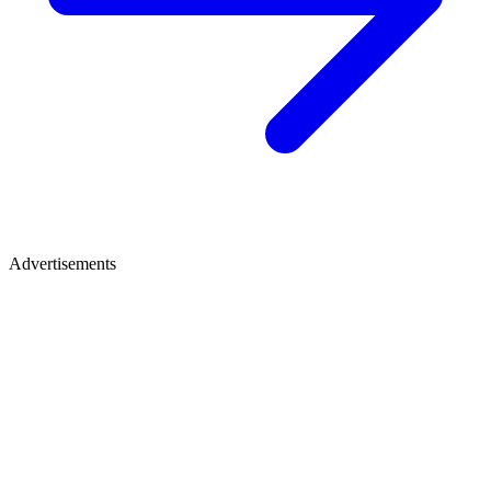
Advertisements