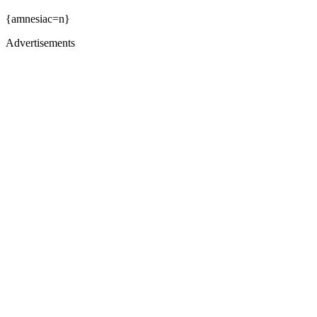
{amnesiac=n}
Advertisements