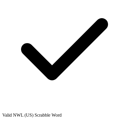
Valid
NWL (US)
Scrabble Word