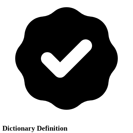
Dictionary Definition