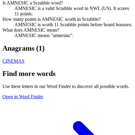
Is AMNESIC a Scrabble word?
AMNESIC is a valid Scrabble word in NWL (US). It scores
11 points.
How many points is AMNESIC worth in Scrabble?
AMNESIC is worth 11 Scrabble points before board bonuses.
What does AMNESIC mean?
AMNESIC means "amnesiac".
Anagrams (
1
)
CINEMAS
Find more words
Use these letters in our Word Finder to discover all possible words.
Open in Word Finder