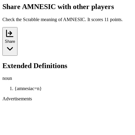
Share AMNESIC with other players
Check the Scrabble meaning of AMNESIC. It scores 11 points.
Share
Extended Definitions
noun
{amnesiac=n}
Advertisements