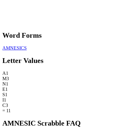
Word Forms
AMNESICS
Letter Values
A
1
M
3
N
1
E
1
S
1
I
1
C
3
=
11
AMNESIC Scrabble FAQ