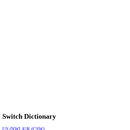
Switch Dictionary
US (NWL)
UK (CSW)