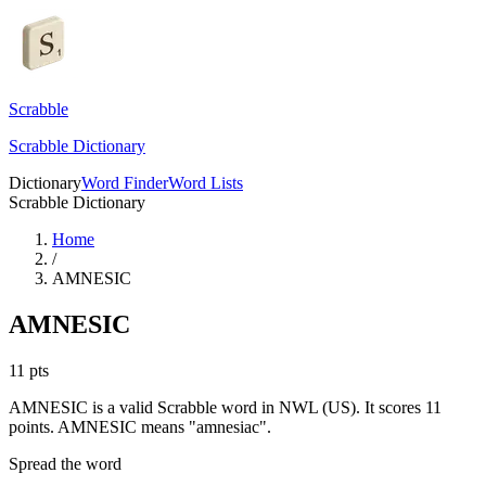
Scrabble
Scrabble Dictionary
Dictionary
Word Finder
Word Lists
Scrabble Dictionary
Home
/
AMNESIC
AMNESIC
11
pts
AMNESIC is a valid Scrabble word in NWL (US). It scores 11
points.
AMNESIC means "amnesiac".
Spread the word