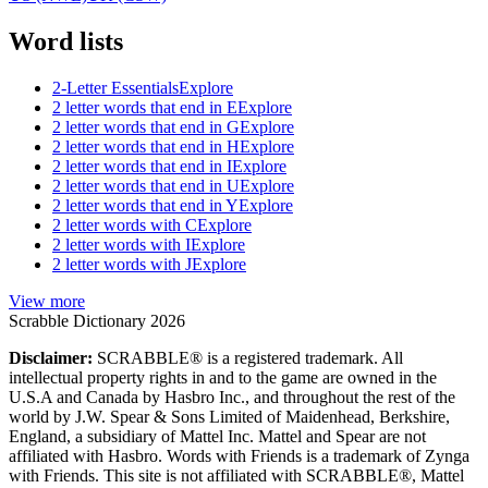
Word lists
2-Letter Essentials
Explore
2 letter words that end in E
Explore
2 letter words that end in G
Explore
2 letter words that end in H
Explore
2 letter words that end in I
Explore
2 letter words that end in U
Explore
2 letter words that end in Y
Explore
2 letter words with C
Explore
2 letter words with I
Explore
2 letter words with J
Explore
View more
Scrabble Dictionary 2026
Disclaimer:
SCRABBLE® is a registered trademark. All
intellectual property rights in and to the game are owned in the
U.S.A and Canada by Hasbro Inc., and throughout the rest of the
world by J.W. Spear & Sons Limited of Maidenhead, Berkshire,
England, a subsidiary of Mattel Inc. Mattel and Spear are not
affiliated with Hasbro. Words with Friends is a trademark of Zynga
with Friends. This site is not affiliated with SCRABBLE®, Mattel