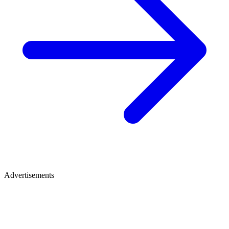
Advertisements