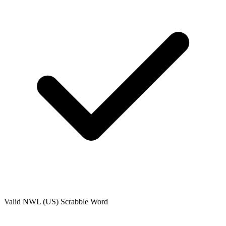
Valid
NWL (US)
Scrabble Word