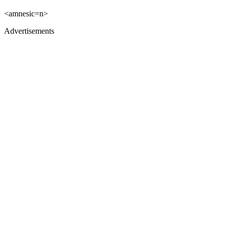
<amnesic=n>
Advertisements