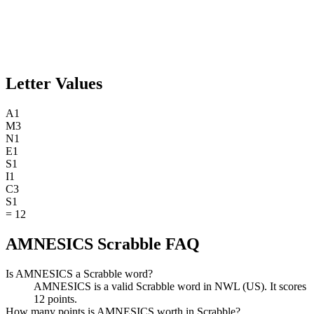
Letter Values
A
1
M
3
N
1
E
1
S
1
I
1
C
3
S
1
=
12
AMNESICS Scrabble FAQ
Is AMNESICS a Scrabble word?
AMNESICS is a valid Scrabble word in NWL (US). It scores
12 points.
How many points is AMNESICS worth in Scrabble?