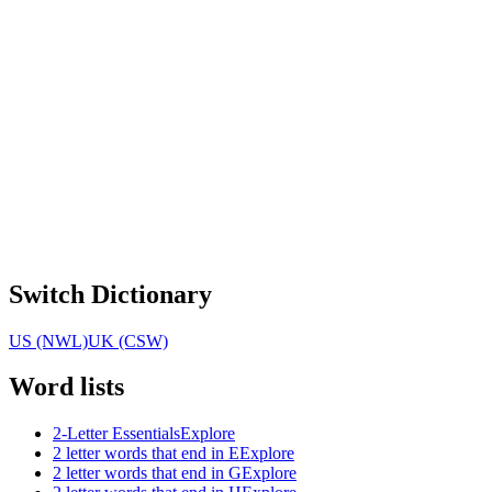
Switch Dictionary
US (NWL)
UK (CSW)
Word lists
2-Letter Essentials
Explore
2 letter words that end in E
Explore
2 letter words that end in G
Explore