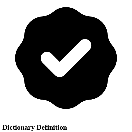
Dictionary Definition