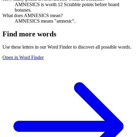
AMNESICS is worth 12 Scrabble points before board
bonuses.
What does AMNESICS mean?
AMNESICS means "amnesic".
Find more words
Use these letters in our Word Finder to discover all possible words.
Open in Word Finder