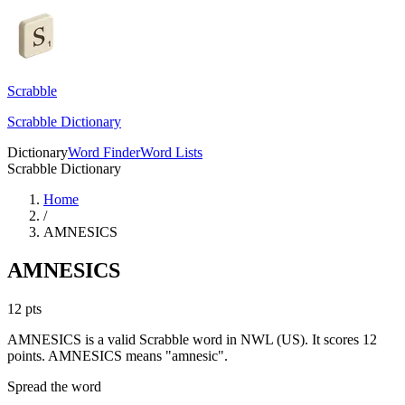
Scrabble
Scrabble Dictionary
Dictionary
Word Finder
Word Lists
Scrabble Dictionary
Home
/
AMNESICS
AMNESICS
12
pts
AMNESICS is a valid Scrabble word in NWL (US). It scores 12
points.
AMNESICS means "amnesic".
Spread the word