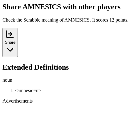
Share AMNESICS with other players
Check the Scrabble meaning of AMNESICS. It scores 12 points.
Share
Extended Definitions
noun
<amnesic=n>
Advertisements