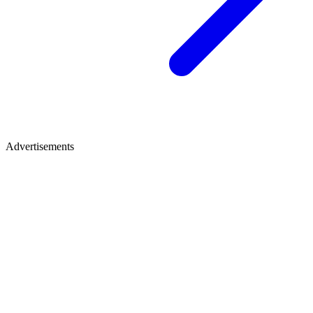
Advertisements