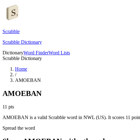
Scrabble
Scrabble Dictionary
Dictionary
Word Finder
Word Lists
Scrabble Dictionary
Home
/
AMOEBAN
AMOEBAN
11
pts
AMOEBAN is a valid Scrabble word in NWL (US). It scores 11 poin
Spread the word