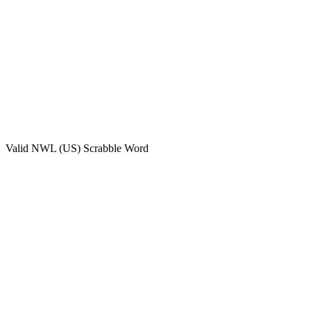
Valid
NWL (US)
Scrabble Word