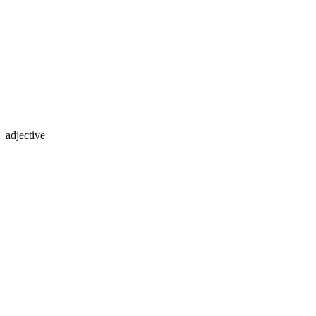
adjective