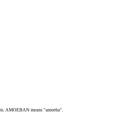
ts.
AMOEBAN means "amoeba".