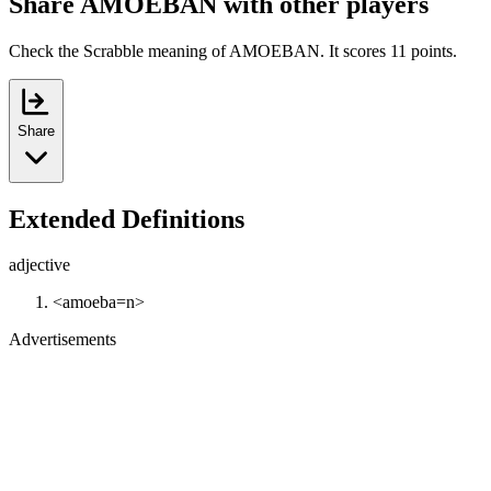
Share AMOEBAN with other players
Check the Scrabble meaning of AMOEBAN. It scores 11 points.
Share
Extended Definitions
adjective
<amoeba=n>
Advertisements