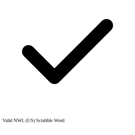
Valid
NWL (US)
Scrabble Word