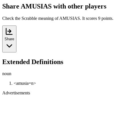
Share AMUSIAS with other players
Check the Scrabble meaning of AMUSIAS. It scores 9 points.
Share
Extended Definitions
noun
<amusia=n>
Advertisements