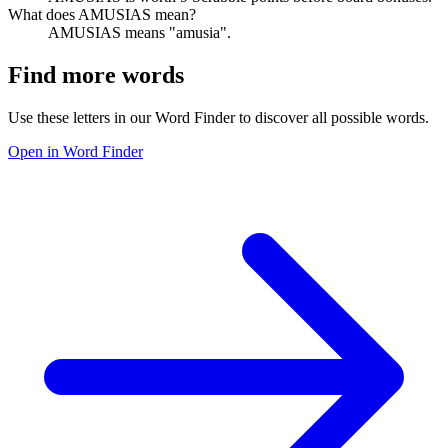
What does AMUSIAS mean?
AMUSIAS means "amusia".
Find more words
Use these letters in our Word Finder to discover all possible words.
Open in Word Finder