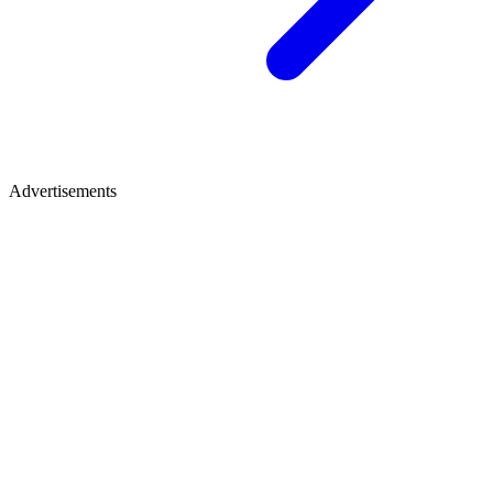
Advertisements