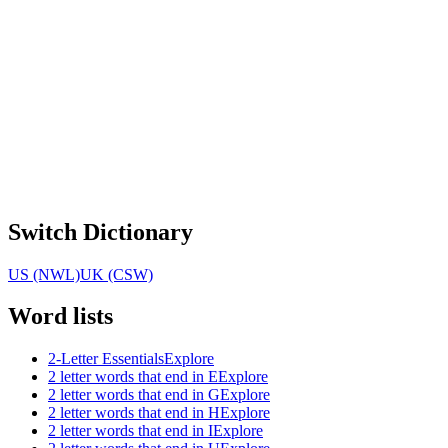
Switch Dictionary
US (NWL)
UK (CSW)
Word lists
2-Letter Essentials
Explore
2 letter words that end in E
Explore
2 letter words that end in G
Explore
2 letter words that end in H
Explore
2 letter words that end in I
Explore