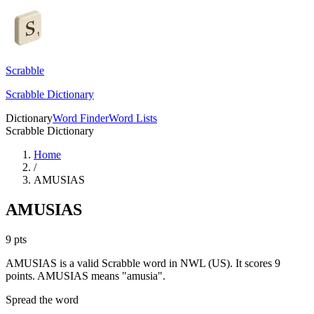
Scrabble
Scrabble Dictionary
Dictionary
Word Finder
Word Lists
Scrabble Dictionary
Home
/
AMUSIAS
AMUSIAS
9
pts
AMUSIAS is a valid Scrabble word in NWL (US). It scores 9
points.
AMUSIAS means "amusia".
Spread the word