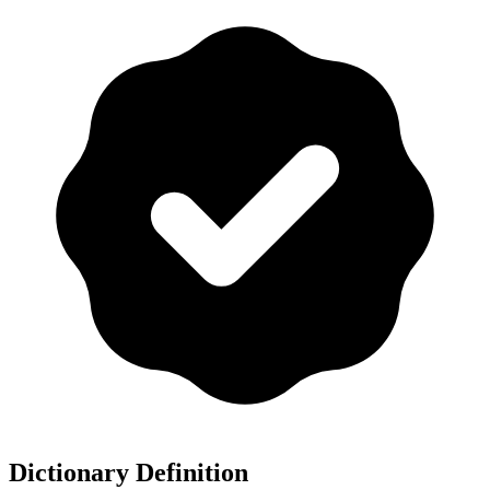
Dictionary Definition