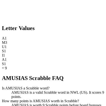
Letter Values
A
1
M
3
U
1
S
1
I
1
A
1
S
1
=
9
AMUSIAS Scrabble FAQ
Is AMUSIAS a Scrabble word?
AMUSIAS is a valid Scrabble word in NWL (US). It scores 9
points.
How many points is AMUSIAS worth in Scrabble?
AMUSIAS is worth 9 Scrabble points before board bonuses.