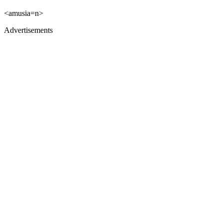
<amusia=n>
Advertisements