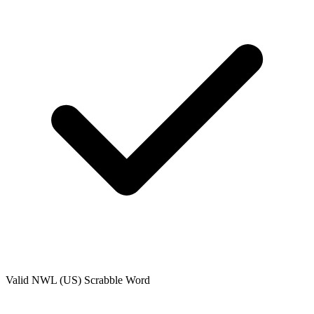
Valid
NWL (US)
Scrabble Word