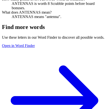
ANTENNAS is worth 8 Scrabble points before board
bonuses.
What does ANTENNAS mean?
ANTENNAS means "antenna".
Find more words
Use these letters in our Word Finder to discover all possible words.
Open in Word Finder