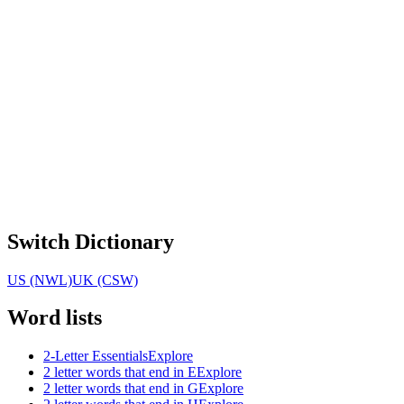
Switch Dictionary
US (NWL)
UK (CSW)
Word lists
2-Letter Essentials
Explore
2 letter words that end in E
Explore
2 letter words that end in G
Explore