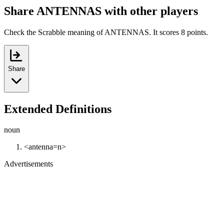
Share ANTENNAS with other players
Check the Scrabble meaning of ANTENNAS. It scores 8 points.
Share
Extended Definitions
noun
<antenna=n>
Advertisements