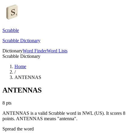
Scrabble
Scrabble Dictionary
Dictionary
Word Finder
Word Lists
Scrabble Dictionary
Home
/
ANTENNAS
ANTENNAS
8
pts
ANTENNAS is a valid Scrabble word in NWL (US). It scores 8
points.
ANTENNAS means "antenna".
Spread the word