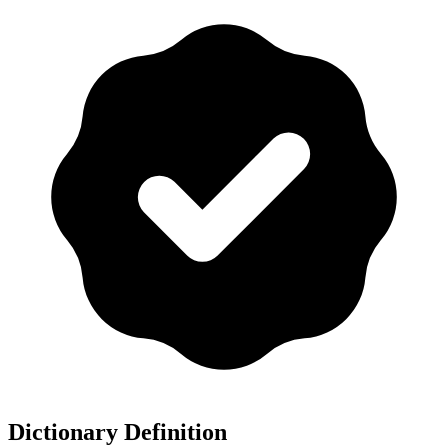
Dictionary Definition