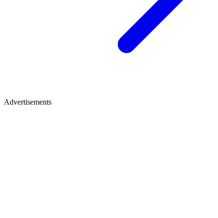
Advertisements