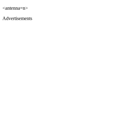
<antenna=n>
Advertisements