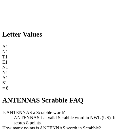
Letter Values
A
1
N
1
T
1
E
1
N
1
N
1
A
1
S
1
=
8
ANTENNAS Scrabble FAQ
Is ANTENNAS a Scrabble word?
ANTENNAS is a valid Scrabble word in NWL (US). It
scores 8 points.
How many points is ANTENNAS worth in Scrabble?