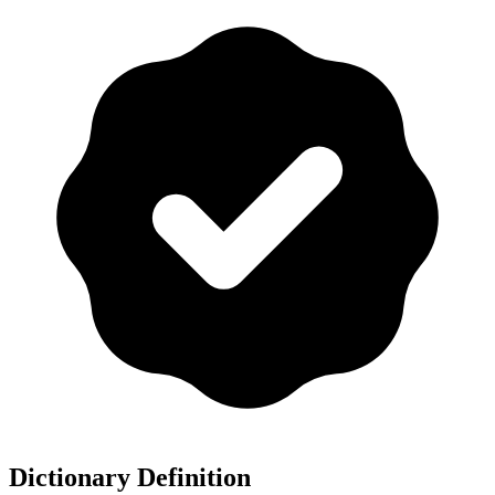
Dictionary Definition