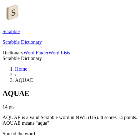
Scrabble
Scrabble Dictionary
Dictionary
Word Finder
Word Lists
Scrabble Dictionary
Home
/
AQUAE
AQUAE
14
pts
AQUAE is a valid Scrabble word in NWL (US). It scores 14 points.
AQUAE means "aqua".
Spread the word