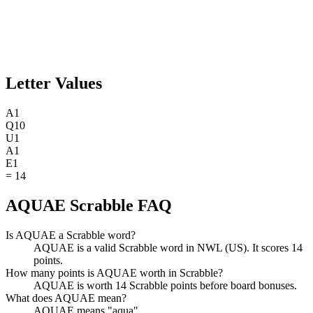
Letter Values
A
1
Q
10
U
1
A
1
E
1
=
14
AQUAE Scrabble FAQ
Is AQUAE a Scrabble word?
AQUAE is a valid Scrabble word in NWL (US). It scores 14
points.
How many points is AQUAE worth in Scrabble?
AQUAE is worth 14 Scrabble points before board bonuses.
What does AQUAE mean?
AQUAE means "aqua".