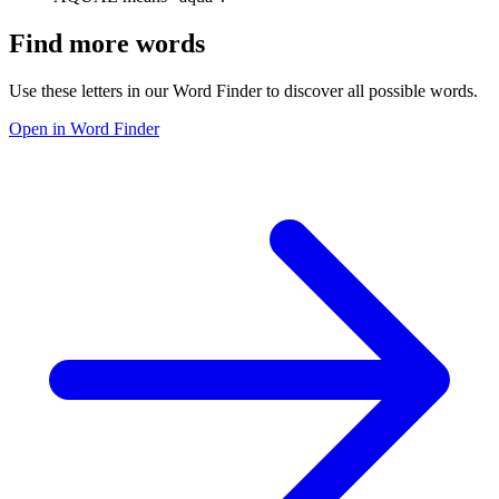
Find more words
Use these letters in our Word Finder to discover all possible words.
Open in Word Finder