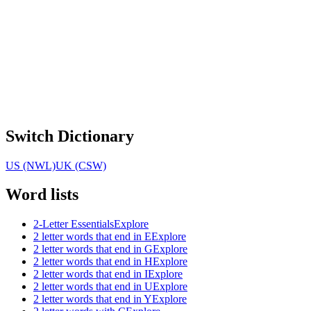
Switch Dictionary
US (NWL)
UK (CSW)
Word lists
2-Letter Essentials
Explore
2 letter words that end in E
Explore
2 letter words that end in G
Explore
2 letter words that end in H
Explore
2 letter words that end in I
Explore
2 letter words that end in U
Explore
2 letter words that end in Y
Explore