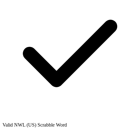
Valid
NWL (US)
Scrabble Word