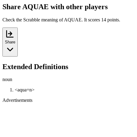
Share AQUAE with other players
Check the Scrabble meaning of AQUAE. It scores 14 points.
Share
Extended Definitions
noun
<aqua=n>
Advertisements