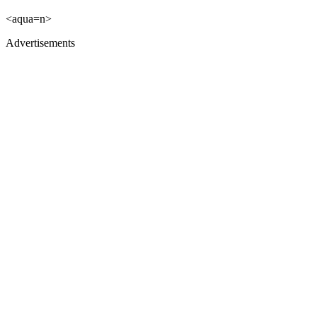
<aqua=n>
Advertisements