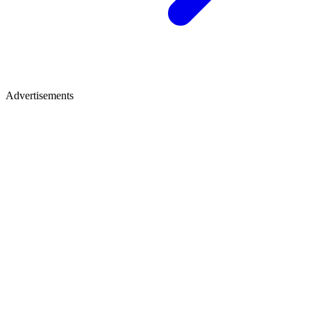
Advertisements