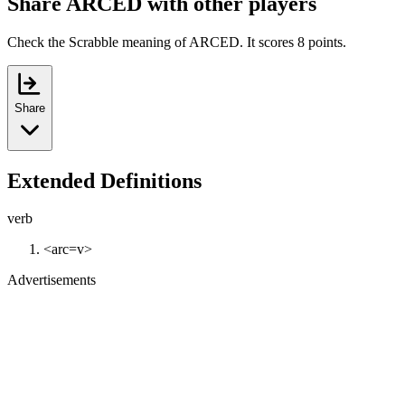
Share ARCED with other players
Check the Scrabble meaning of ARCED. It scores 8 points.
Share
Extended Definitions
verb
<arc=v>
Advertisements