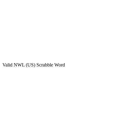
Valid
NWL (US)
Scrabble Word