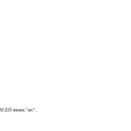
CED means "arc".