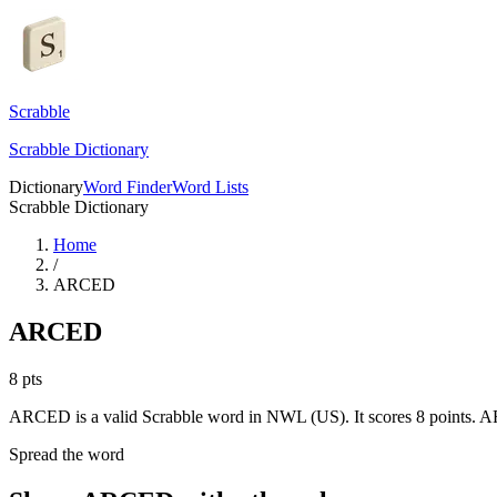
Scrabble
Scrabble Dictionary
Dictionary
Word Finder
Word Lists
Scrabble Dictionary
Home
/
ARCED
ARCED
8
pts
ARCED is a valid Scrabble word in NWL (US). It scores 8 points.
AR
Spread the word