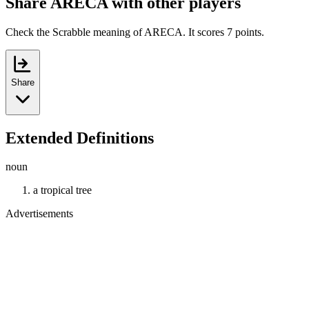
Share ARECA with other players
Check the Scrabble meaning of ARECA. It scores 7 points.
Share
Extended Definitions
noun
a tropical tree
Advertisements