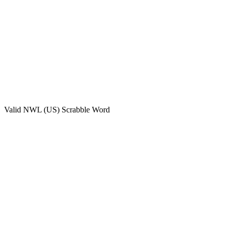
Valid
NWL (US)
Scrabble Word