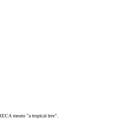
ECA means "a tropical tree".