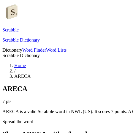
Scrabble
Scrabble Dictionary
Dictionary
Word Finder
Word Lists
Scrabble Dictionary
Home
/
ARECA
ARECA
7
pts
ARECA is a valid Scrabble word in NWL (US). It scores 7 points.
AR
Spread the word