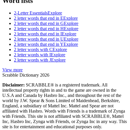
Word lists
2-Letter Essentials
Explore
2 letter words that end in E
Explore
2 letter words that end in G
Explore
2 letter words that end in H
Explore
2 letter words that end in I
Explore
2 letter words that end in U
Explore
2 letter words that end in Y
Explore
2 letter words with C
Explore
2 letter words with I
Explore
2 letter words with J
Explore
View more
Scrabble Dictionary 2026
Disclaimer:
SCRABBLE® is a registered trademark. All
intellectual property rights in and to the game are owned in the
U.S.A and Canada by Hasbro Inc., and throughout the rest of the
world by J.W. Spear & Sons Limited of Maidenhead, Berkshire,
England, a subsidiary of Mattel Inc. Mattel and Spear are not
affiliated with Hasbro. Words with Friends is a trademark of Zynga
with Friends. This site is not affiliated with SCRABBLE®, Mattel
Inc, Hasbro Inc, Zynga with Friends, or Zynga Inc in any way. This
site is for entertainment and educational purposes only.