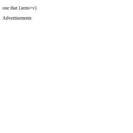
one that {arms=v}
Advertisements