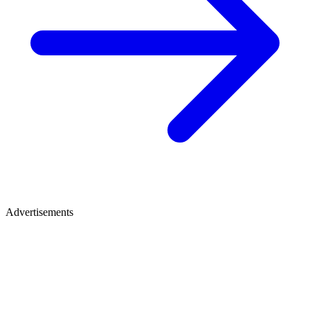
Advertisements