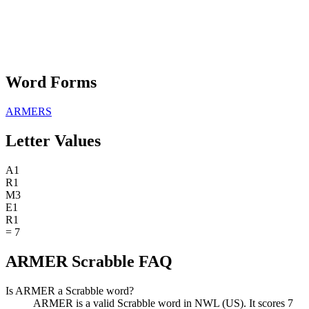
Word Forms
ARMERS
Letter Values
A
1
R
1
M
3
E
1
R
1
=
7
ARMER Scrabble FAQ
Is ARMER a Scrabble word?
ARMER is a valid Scrabble word in NWL (US). It scores 7