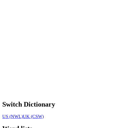
Switch Dictionary
US (NWL)
UK (CSW)