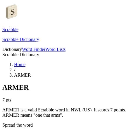
Scrabble
Scrabble Dictionary
Dictionary
Word Finder
Word Lists
Scrabble Dictionary
Home
/
ARMER
ARMER
7
pts
ARMER is a valid Scrabble word in NWL (US). It scores 7 points.
ARMER means "one that arms".
Spread the word