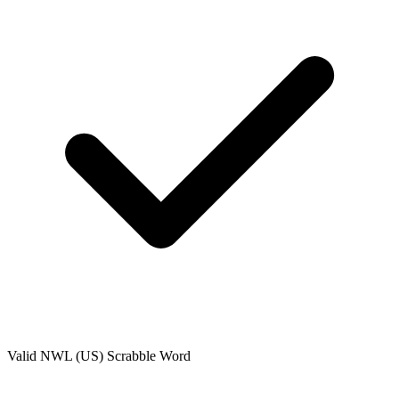
Valid
NWL (US)
Scrabble Word