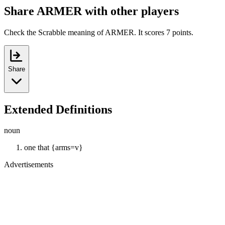
Share ARMER with other players
Check the Scrabble meaning of ARMER. It scores 7 points.
Share
Extended Definitions
noun
one that {arms=v}
Advertisements