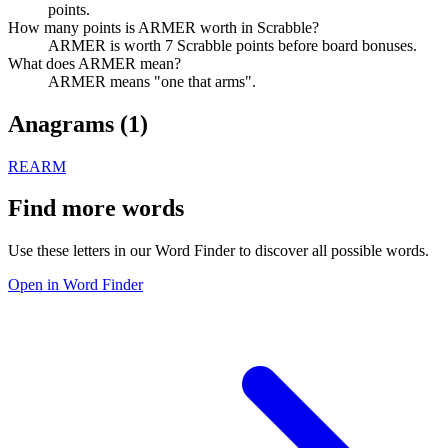
points.
How many points is ARMER worth in Scrabble?
ARMER is worth 7 Scrabble points before board bonuses.
What does ARMER mean?
ARMER means "one that arms".
Anagrams (
1
)
REARM
Find more words
Use these letters in our Word Finder to discover all possible words.
Open in Word Finder