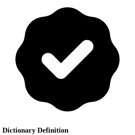
Dictionary Definition