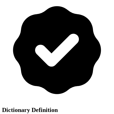
Dictionary Definition