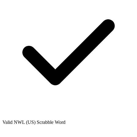
Valid
NWL (US)
Scrabble Word