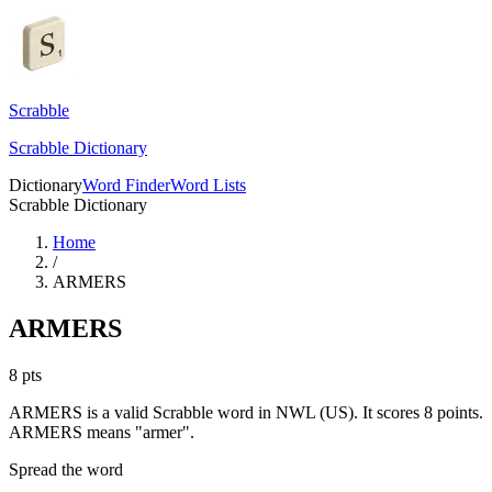
Scrabble
Scrabble Dictionary
Dictionary
Word Finder
Word Lists
Scrabble Dictionary
Home
/
ARMERS
ARMERS
8
pts
ARMERS is a valid Scrabble word in NWL (US). It scores 8 points.
ARMERS means "armer".
Spread the word