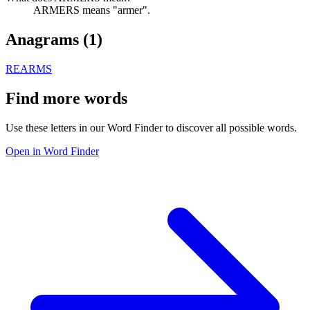
ARMERS means "armer".
Anagrams (
1
)
REARMS
Find more words
Use these letters in our Word Finder to discover all possible words.
Open in Word Finder