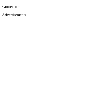
<armer=n>
Advertisements