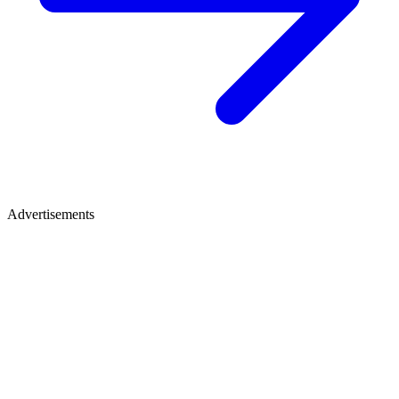
Advertisements