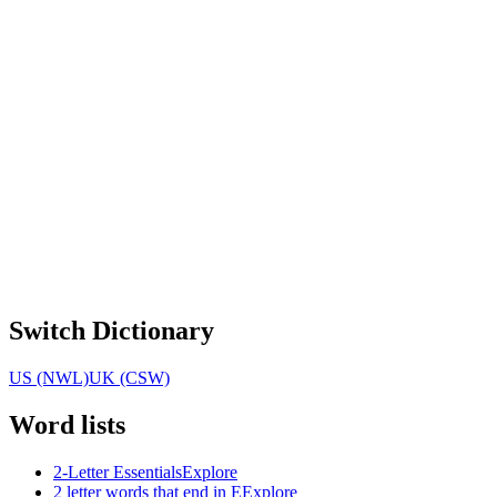
Switch Dictionary
US (NWL)
UK (CSW)
Word lists
2-Letter Essentials
Explore
2 letter words that end in E
Explore