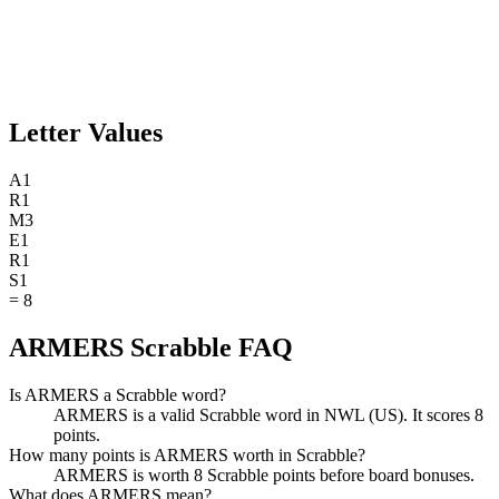
Letter Values
A
1
R
1
M
3
E
1
R
1
S
1
=
8
ARMERS Scrabble FAQ
Is ARMERS a Scrabble word?
ARMERS is a valid Scrabble word in NWL (US). It scores 8
points.
How many points is ARMERS worth in Scrabble?
ARMERS is worth 8 Scrabble points before board bonuses.
What does ARMERS mean?