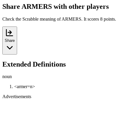
Share ARMERS with other players
Check the Scrabble meaning of ARMERS. It scores 8 points.
Share
Extended Definitions
noun
<armer=n>
Advertisements