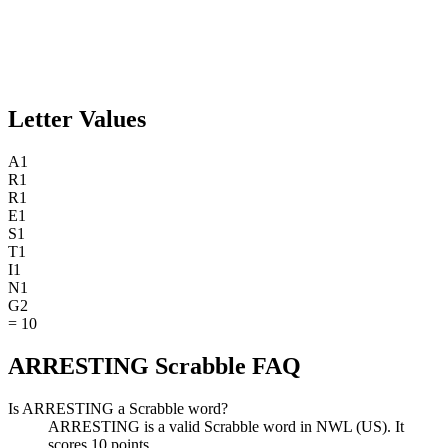
Letter Values
A
1
R
1
R
1
E
1
S
1
T
1
I
1
N
1
G
2
=
10
ARRESTING Scrabble FAQ
Is ARRESTING a Scrabble word?
ARRESTING is a valid Scrabble word in NWL (US). It
scores 10 points.