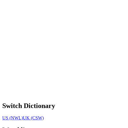
Switch Dictionary
US (NWL)
UK (CSW)