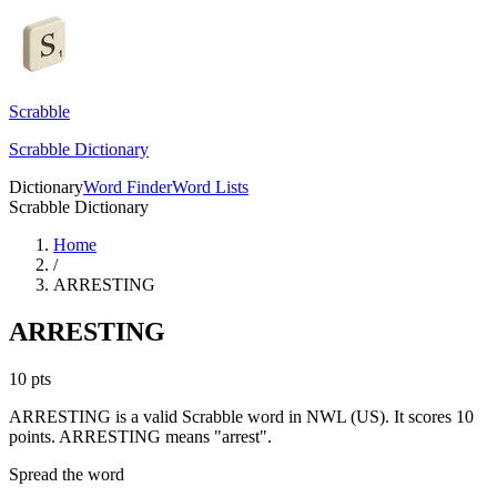
Scrabble
Scrabble Dictionary
Dictionary
Word Finder
Word Lists
Scrabble Dictionary
Home
/
ARRESTING
ARRESTING
10
pts
ARRESTING is a valid Scrabble word in NWL (US). It scores 10
points.
ARRESTING means "arrest".
Spread the word