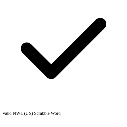
Valid
NWL (US)
Scrabble Word