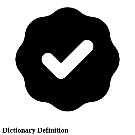
Dictionary Definition