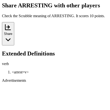
Share ARRESTING with other players
Check the Scrabble meaning of ARRESTING. It scores 10 points.
Share
Extended Definitions
verb
<arrest=v>
Advertisements