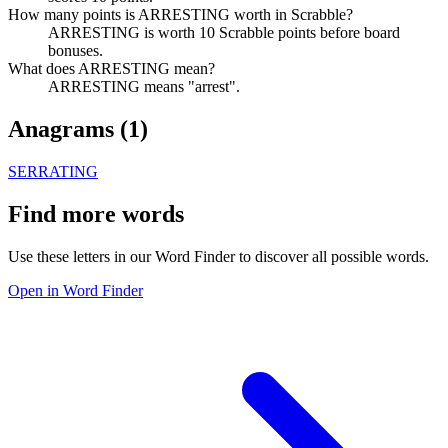
How many points is ARRESTING worth in Scrabble?
ARRESTING is worth 10 Scrabble points before board
bonuses.
What does ARRESTING mean?
ARRESTING means "arrest".
Anagrams (
1
)
SERRATING
Find more words
Use these letters in our Word Finder to discover all possible words.
Open in Word Finder