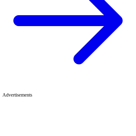
Advertisements