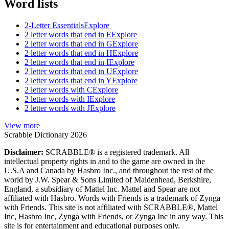
Word lists
2-Letter Essentials
Explore
2 letter words that end in E
Explore
2 letter words that end in G
Explore
2 letter words that end in H
Explore
2 letter words that end in I
Explore
2 letter words that end in U
Explore
2 letter words that end in Y
Explore
2 letter words with C
Explore
2 letter words with I
Explore
2 letter words with J
Explore
View more
Scrabble Dictionary 2026
Disclaimer:
SCRABBLE® is a registered trademark. All
intellectual property rights in and to the game are owned in the
U.S.A and Canada by Hasbro Inc., and throughout the rest of the
world by J.W. Spear & Sons Limited of Maidenhead, Berkshire,
England, a subsidiary of Mattel Inc. Mattel and Spear are not
affiliated with Hasbro. Words with Friends is a trademark of Zynga
with Friends. This site is not affiliated with SCRABBLE®, Mattel
Inc, Hasbro Inc, Zynga with Friends, or Zynga Inc in any way. This
site is for entertainment and educational purposes only.