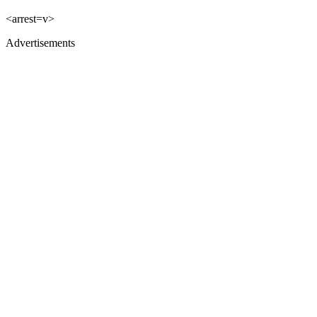
<arrest=v>
Advertisements