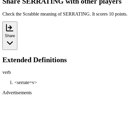
Share SERRATING with other players
Check the Scrabble meaning of SERRATING. It scores 10 points.
Share
Extended Definitions
verb
<serrate=v>
Advertisements