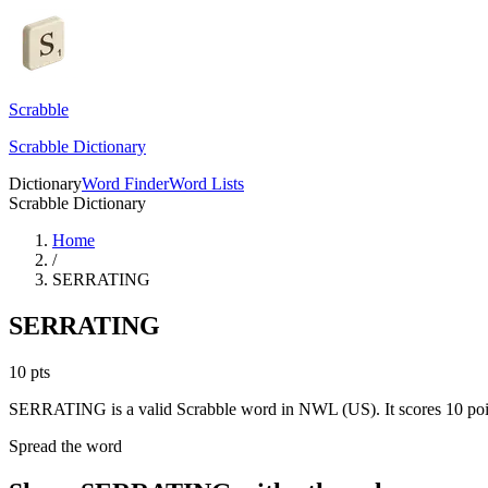
Scrabble
Scrabble Dictionary
Dictionary
Word Finder
Word Lists
Scrabble Dictionary
Home
/
SERRATING
SERRATING
10
pts
SERRATING is a valid Scrabble word in NWL (US). It scores 10 poi
Spread the word