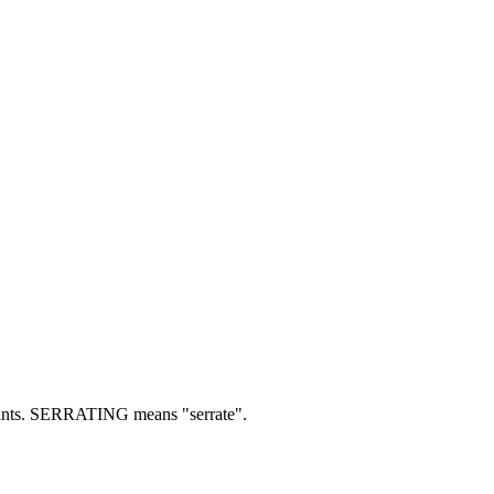
nts.
SERRATING means "serrate".