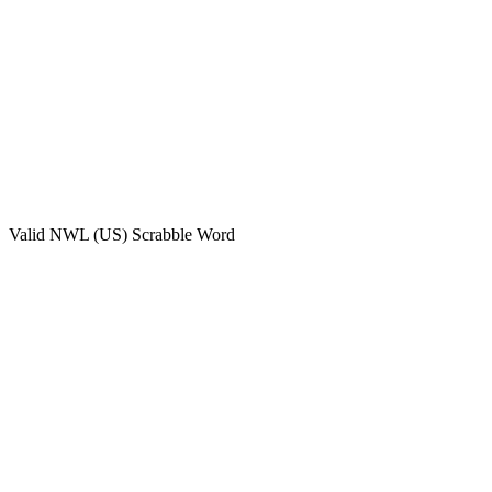
Valid
NWL (US)
Scrabble Word