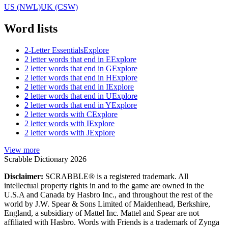
US (NWL)
UK (CSW)
Word lists
2-Letter Essentials
Explore
2 letter words that end in E
Explore
2 letter words that end in G
Explore
2 letter words that end in H
Explore
2 letter words that end in I
Explore
2 letter words that end in U
Explore
2 letter words that end in Y
Explore
2 letter words with C
Explore
2 letter words with I
Explore
2 letter words with J
Explore
View more
Scrabble Dictionary 2026
Disclaimer:
SCRABBLE® is a registered trademark. All
intellectual property rights in and to the game are owned in the
U.S.A and Canada by Hasbro Inc., and throughout the rest of the
world by J.W. Spear & Sons Limited of Maidenhead, Berkshire,
England, a subsidiary of Mattel Inc. Mattel and Spear are not
affiliated with Hasbro. Words with Friends is a trademark of Zynga