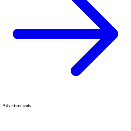
Advertisements