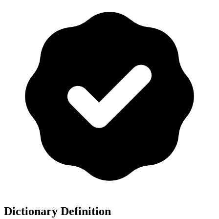
Dictionary Definition