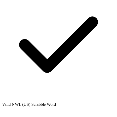
Valid
NWL (US)
Scrabble Word