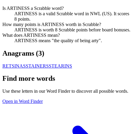
Is ARTINESS a Scrabble word?
ARTINESS is a valid Scrabble word in NWL (US). It scores
8 points.
How many points is ARTINESS worth in Scrabble?
ARTINESS is worth 8 Scrabble points before board bonuses.
What does ARTINESS mean?
ARTINESS means "the quality of being arty".
Anagrams (
3
)
RETSINAS
STAINERS
STEARINS
Find more words
Use these letters in our Word Finder to discover all possible words.
Open in Word Finder