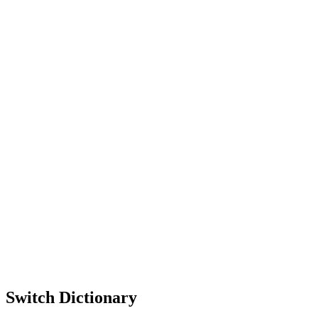
Switch Dictionary