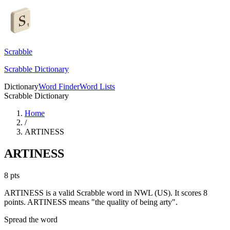
Scrabble
Scrabble Dictionary
Dictionary
Word Finder
Word Lists
Scrabble Dictionary
Home
/
ARTINESS
ARTINESS
8
pts
ARTINESS is a valid Scrabble word in NWL (US). It scores 8
points.
ARTINESS means "the quality of being arty".
Spread the word