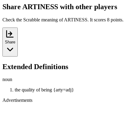
Share ARTINESS with other players
Check the Scrabble meaning of ARTINESS. It scores 8 points.
Share
Extended Definitions
noun
the quality of being {arty=adj}
Advertisements