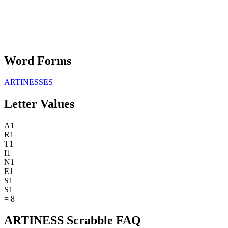
Word Forms
ARTINESSES
Letter Values
A
1
R
1
T
1
I
1
N
1
E
1
S
1
S
1
=
8
ARTINESS Scrabble FAQ