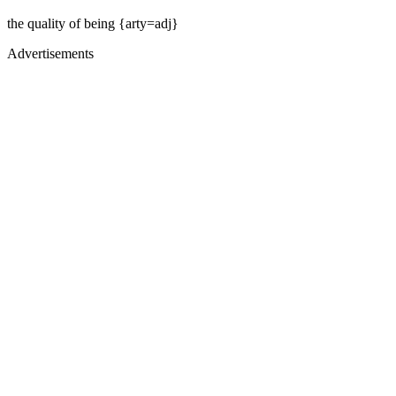
the quality of being {arty=adj}
Advertisements