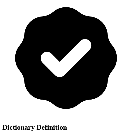
Dictionary Definition