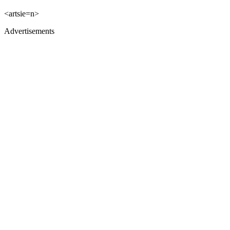
<artsie=n>
Advertisements