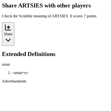
Share ARTSIES with other players
Check the Scrabble meaning of ARTSIES. It scores 7 points.
Share
Extended Definitions
noun
<artsie=n>
Advertisements