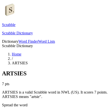
Scrabble
Scrabble Dictionary
Dictionary
Word Finder
Word Lists
Scrabble Dictionary
Home
/
ARTSIES
ARTSIES
7
pts
ARTSIES is a valid Scrabble word in NWL (US). It scores 7 points.
ARTSIES means "artsie".
Spread the word