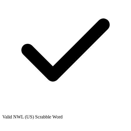
Valid
NWL (US)
Scrabble Word