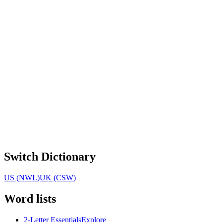
Switch Dictionary
US (NWL)
UK (CSW)
Word lists
2-Letter Essentials
Explore