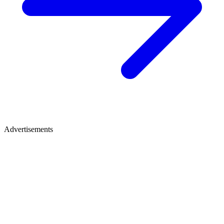
Advertisements