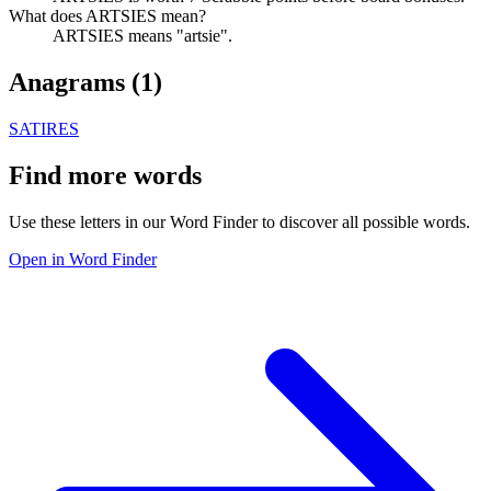
What does ARTSIES mean?
ARTSIES means "artsie".
Anagrams (
1
)
SATIRES
Find more words
Use these letters in our Word Finder to discover all possible words.
Open in Word Finder