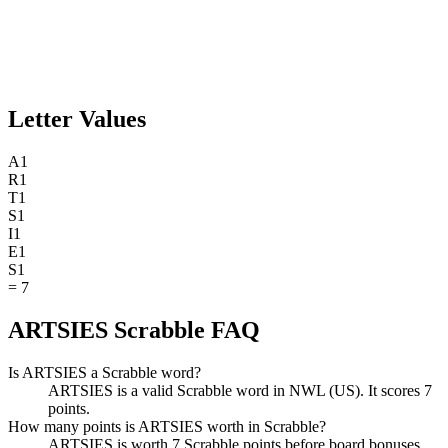
Letter Values
A
1
R
1
T
1
S
1
I
1
E
1
S
1
=
7
ARTSIES Scrabble FAQ
Is ARTSIES a Scrabble word?
ARTSIES is a valid Scrabble word in NWL (US). It scores 7
points.
How many points is ARTSIES worth in Scrabble?
ARTSIES is worth 7 Scrabble points before board bonuses.